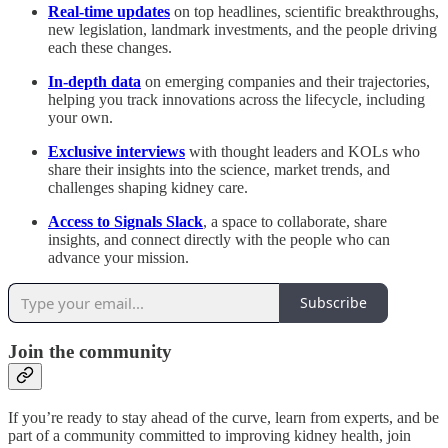
Real-time updates
on top headlines, scientific breakthroughs,
new legislation, landmark investments, and the people driving
each these changes.
In-depth data
on emerging companies and their trajectories,
helping you track innovations across the lifecycle, including
your own.
Exclusive interviews
with thought leaders and KOLs who
share their insights into the science, market trends, and
challenges shaping kidney care.
Access to
Signals Slack
, a space to collaborate, share
insights, and connect directly with the people who can
advance your mission.
Subscribe
Join the community
If you’re ready to stay ahead of the curve, learn from experts, and be
part of a community committed to improving kidney health, join