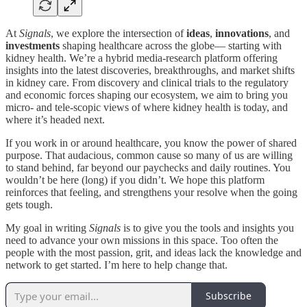
At
Signals
, we explore the intersection of
ideas
,
innovations
, and
investments
shaping healthcare across the globe— starting with
kidney health. We’re a hybrid media-research platform offering
insights into the latest discoveries, breakthroughs, and market shifts
in kidney care. From discovery and clinical trials to the regulatory
and economic forces shaping our ecosystem, we aim to bring you
micro- and tele-scopic views of where kidney health is today, and
where it’s headed next.
If you work in or around healthcare, you know the power of shared
purpose. That audacious, common cause so many of us are willing
to stand behind, far beyond our paychecks and daily routines. You
wouldn’t be here (long) if you didn’t. We hope this platform
reinforces that feeling, and strengthens your resolve when the going
gets tough.
My goal in writing
Signals
is to give you the tools and insights you
need to advance your own missions in this space. Too often the
people with the most passion, grit, and ideas lack the knowledge and
network to get started. I’m here to help change that.
Subscribe