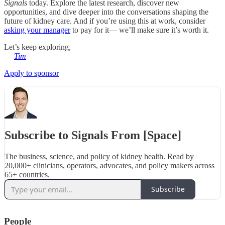
Signals
today. Explore the latest research, discover new
opportunities, and dive deeper into the conversations shaping the
future of kidney care. And if you’re using this at work, consider
asking your manager
to pay for it— we’ll make sure it’s worth it.
Let’s keep exploring,
—
Tim
Apply to sponsor
Subscribe to Signals From [Space]
The business, science, and policy of kidney health. Read by
20,000+ clinicians, operators, advocates, and policy makers across
65+ countries.
Subscribe
People