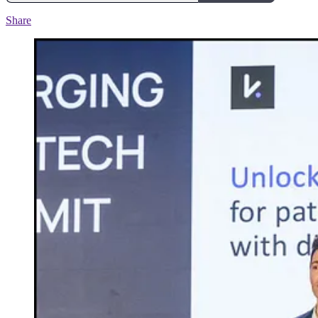
Share