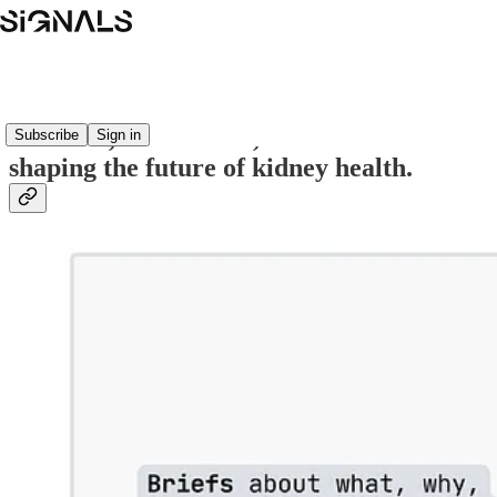
Signals is where the world learns about
the ideas, innovations, and investments
Subscribe
Sign in
shaping the future of kidney health.