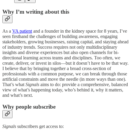
Why I’m writing about this
As a
VA patient
and a founder in the kidney space for 8 years, I’ve
seen firsthand the challenges of building awareness, engaging
stakeholders, growing businesses, raising capital, and staying ahead
of industry trends. Success requires not only multidisciplinary
insights and diverse experiences but also open channels for bi-
directional learning across teams and disciplines. Too often, we
create, deliver, or invest in silos—but it doesn’t have to be that way.
I believe that by bringing together a broad cross-section of
professionals with a common purpose, we can break through those
artificial constraints and move the needle (in more ways than one).
That’s what
Signals
aims to do: provide a comprehensive, balanced
view of what’s happening today, who’s behind it, why it matters,
and what’s next.
Why people subscribe
Signals
subscribers get access to: