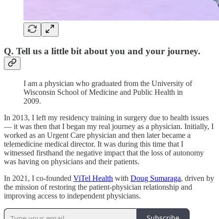
Q. Tell us a little bit about you and your journey.
I am a physician who graduated from the University of
Wisconsin School of Medicine and Public Health in
2009.
In 2013, I left my residency training in surgery due to health issues
— it was then that I began my real journey as a physician. Initially, I
worked as an Urgent Care physician and then later became a
telemedicine medical director. It was during this time that I
witnessed firsthand the negative impact that the loss of autonomy
was having on physicians and their patients.
In 2021, I co-founded
ViTel Health
with
Doug Sumaraga
, driven by
the mission of restoring the patient-physician relationship and
improving access to independent physicians.
Subscribe