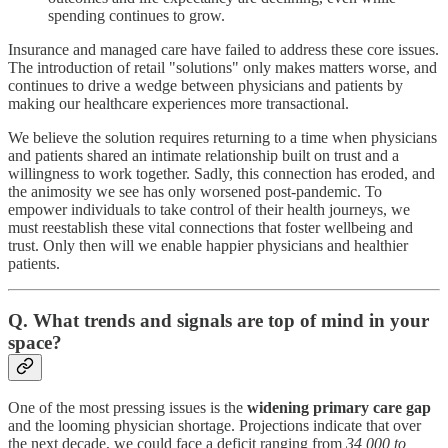
spending continues to grow.
Insurance and managed care have failed to address these core issues.
The introduction of retail "solutions" only makes matters worse, and
continues to drive a wedge between physicians and patients by
making our healthcare experiences more transactional.
We believe the solution requires returning to a time when physicians
and patients shared an intimate relationship built on trust and a
willingness to work together. Sadly, this connection has eroded, and
the animosity we see has only worsened post-pandemic. To
empower individuals to take control of their health journeys, we
must reestablish these vital connections that foster wellbeing and
trust. Only then will we enable happier physicians and healthier
patients.
Q. What trends and signals are top of mind in your
space?
One of the most pressing issues is the
widening primary care gap
and the looming physician shortage. Projections indicate that over
the next decade, we could face a deficit ranging from
34,000 to