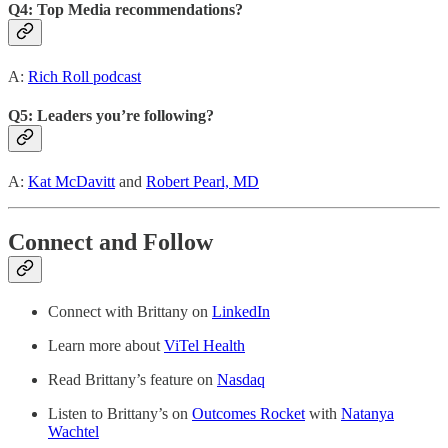
Q4: Top Media recommendations?
A:
Rich Roll podcast
Q5: Leaders you’re following?
A:
Kat McDavitt
and
Robert Pearl, MD
Connect and Follow
Connect with Brittany on
LinkedIn
Learn more about
ViTel Health
Read Brittany’s feature on
Nasdaq
Listen to Brittany’s on
Outcomes Rocket
with
Natanya
Wachtel