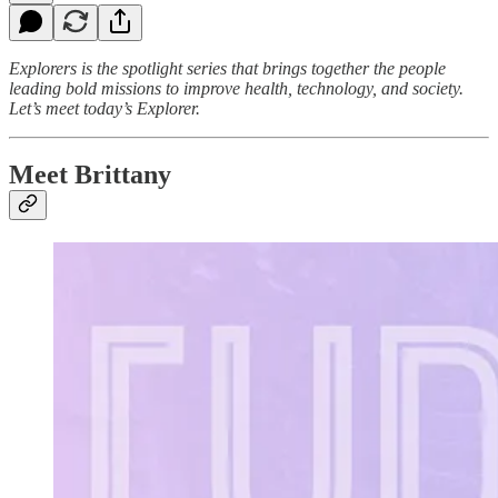
Explorers
is the spotlight series that brings together the people
leading bold missions to improve health, technology, and society.
Let’s meet today’s Explorer.
Meet Brittany