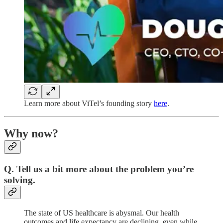
Learn more about ViTel’s founding story
here
.
Why now?
Q. Tell us a bit more about the problem you’re
solving.
The state of US healthcare is abysmal. Our health
outcomes and life expectancy are declining, even while