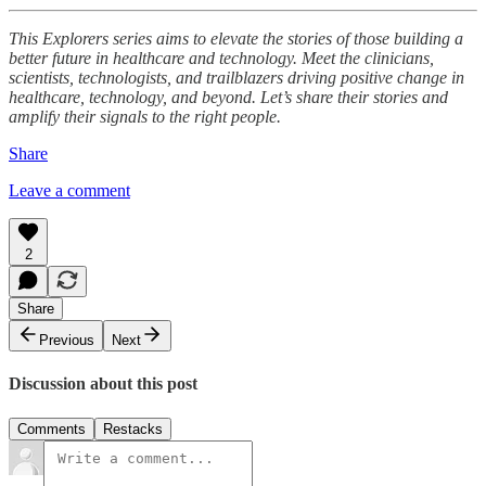
This Explorers series aims to elevate the stories of those building a
better future in healthcare and technology. Meet the clinicians,
scientists, technologists, and trailblazers driving positive change in
healthcare, technology, and beyond. Let’s share their stories and
amplify their signals to the right people.
Share
Leave a comment
2
Share
Previous
Next
Discussion about this post
Comments
Restacks