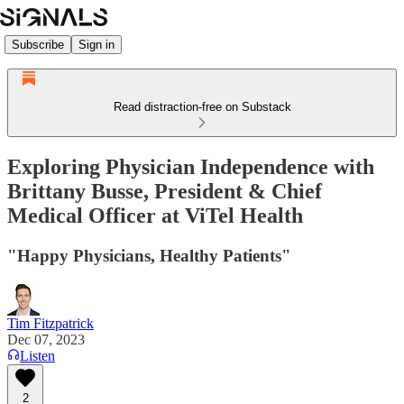
Subscribe
Sign in
Read distraction-free on Substack
Exploring Physician Independence with
Brittany Busse, President & Chief
Medical Officer at ViTel Health
"Happy Physicians, Healthy Patients"
Tim Fitzpatrick
Dec 07, 2023
Listen
2