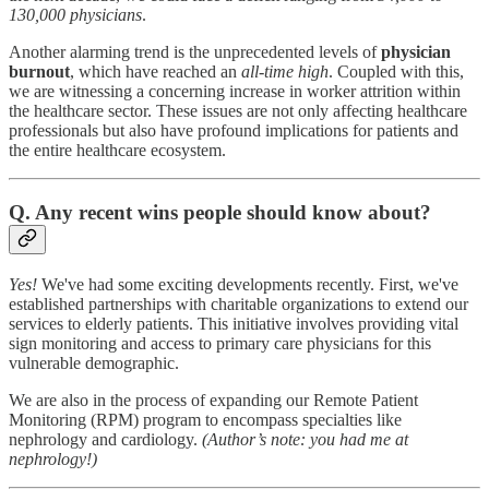
130,000 physicians
.
Another alarming trend is the unprecedented levels of
physician
burnout
, which have reached an
all-time high
. Coupled with this,
we are witnessing a concerning increase in worker attrition within
the healthcare sector. These issues are not only affecting healthcare
professionals but also have profound implications for patients and
the entire healthcare ecosystem.
Q. Any recent wins people should know about?
Yes!
We've had some exciting developments recently. First, we've
established partnerships with charitable organizations to extend our
services to elderly patients. This initiative involves providing vital
sign monitoring and access to primary care physicians for this
vulnerable demographic.
We are also in the process of expanding our Remote Patient
Monitoring (RPM) program to encompass specialties like
nephrology and cardiology.
(Author’s note: you had me at
nephrology!)