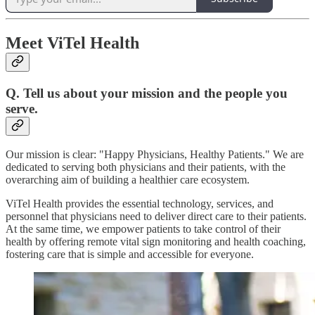
Meet ViTel Health
Q. Tell us about your mission and the people you
serve.
Our mission is clear: "Happy Physicians, Healthy Patients." We are
dedicated to serving both physicians and their patients, with the
overarching aim of building a healthier care ecosystem.
ViTel Health provides the essential technology, services, and
personnel that physicians need to deliver direct care to their patients.
At the same time, we empower patients to take control of their
health by offering remote vital sign monitoring and health coaching,
fostering care that is simple and accessible for everyone.