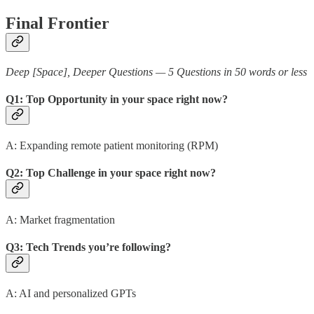
Final Frontier
Deep [Space], Deeper Questions — 5 Questions in 50 words or less
Q1: Top Opportunity in your space right now?
A: Expanding remote patient monitoring (RPM)
Q2: Top Challenge in your space right now?
A: Market fragmentation
Q3: Tech Trends you’re following?
A: AI and personalized GPTs