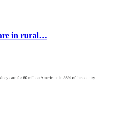
are in rural…
kidney care for 60 million Americans in 86% of the country