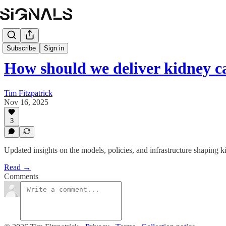
Subscribe
Sign in
How should we deliver kidney c
Tim Fitzpatrick
Nov 16, 2025
3
Updated insights on the models, policies, and infrastructure shaping 
Read →
Comments