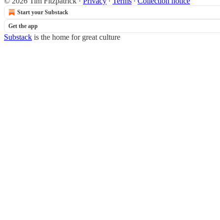
© 2026 Tim Fitzpatrick
·
Privacy
∙
Terms
∙
Collection notice
Start your Substack
Get the app
Substack
is the home for great culture