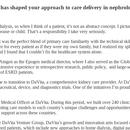
 has shaped your approach to care delivery in nephrol
sis, so when I think of a patient, it’s not an abstract concept. I pictu
use or child. That’s a responsibility I take very seriously.
 was the perfect blend of primary care familiarity with the technical skil
e for every patient as if they were my own family, but I realized my sph
 found that I couldn’t fix the healthcare system alone.
at Amgen as the Epogen medical director, where I also served as the Glo
xtensive experience in retrospective research, public policy, and large
e of ESRD patients.
e to transition to DaVita, a comprehensive kidney care provider. At DaVi
tical, device, and diagnostics trials. One of the initiatives I’m proud o
ef Medical Officer at DaVita. During this period, we built over 240 clin
apting care models to each country’s unique challenges and opportunities
 support across these countries.
the DaVita Venture Group, DaVita’s growth and innovation arm focused 
lped patients, which include new approaches to home dialysis, digital 