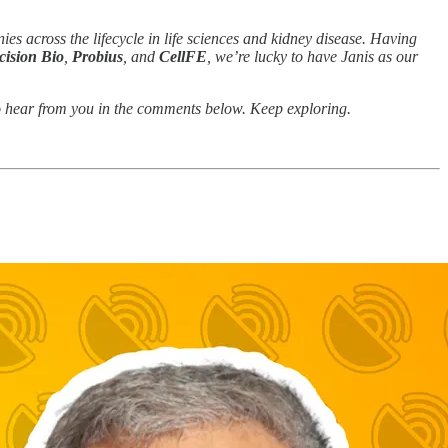
ies across the lifecycle in life sciences and kidney disease. Having
cision Bio
,
Probius
, and
CellFE
, we’re lucky to have Janis as our
e to hear from you in the comments below. Keep exploring.