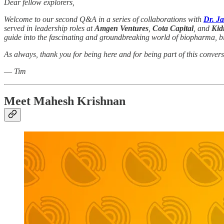
Dear fellow explorers,
Welcome to our second Q&A in a series of collaborations with
Dr. J
served in leadership roles at
Amgen Ventures
,
Cota Capital
, and
Kid
guide into the fascinating and groundbreaking world of biopharma, bio
As always, thank you for being here and for being part of this convers
—
Tim
Meet Mahesh Krishnan