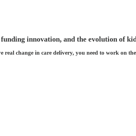
nding innovation, and the evolution of kid
e real change in care delivery, you need to work on the s