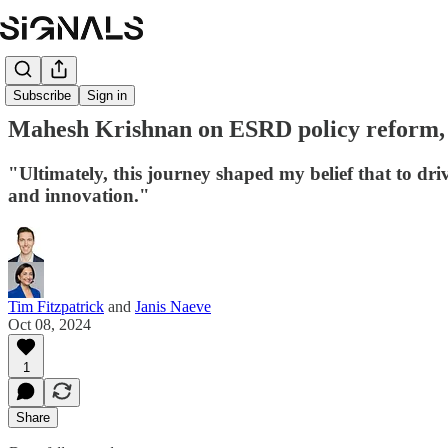
Subscribe
Sign in
Mahesh Krishnan on ESRD policy reform, fu
"Ultimately, this journey shaped my belief that to driv
and innovation."
Tim Fitzpatrick
and
Janis Naeve
Oct 08, 2024
1
Share