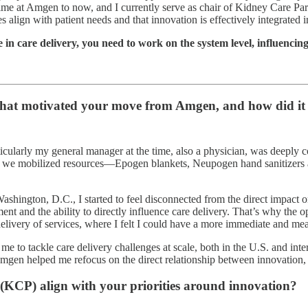
ime at Amgen to now, and I currently serve as chair of Kidney Care Part
align with patient needs and that innovation is effectively integrated i
 in care delivery, you need to work on the system level, influencing
hat motivated your move from Amgen, and how did it 
ticularly my general manager at the time, also a physician, was deeply 
ross, we mobilized resources—Epogen blankets, Neupogen hand sanitizer
ington, D.C., I started to feel disconnected from the direct impact on p
ent and the ability to directly influence care delivery. That’s why th
delivery of services, where I felt I could have a more immediate and me
e to tackle care delivery challenges at scale, both in the U.S. and intern
mgen helped me refocus on the direct relationship between innovation, p
 (KCP) align with your priorities around innovation?