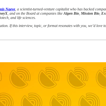
anis Naeve
, a scientist-turned-venture capitalist who has backed compan
neyX
, and on the Board at companies like
Algen Bio
,
Mission Bio
,
Ex
tech, and life sciences.
ation. If this interview, topic, or format resonates with you, we’d lov