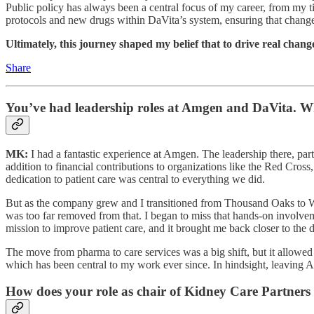
Public policy has always been a central focus of my career, from my t
protocols and new drugs within DaVita’s system, ensuring that changes 
Ultimately, this journey shaped my belief that to drive real change
Share
You’ve had leadership roles at Amgen and DaVita. W
MK:
I had a fantastic experience at Amgen. The leadership there, par
addition to financial contributions to organizations like the Red C
dedication to patient care was central to everything we did.
But as the company grew and I transitioned from Thousand Oaks to Wash
was too far removed from that. I began to miss that hands-on involvem
mission to improve patient care, and it brought me back closer to the 
The move from pharma to care services was a big shift, but it allowed m
which has been central to my work ever since. In hindsight, leaving A
How does your role as chair of Kidney Care Partners