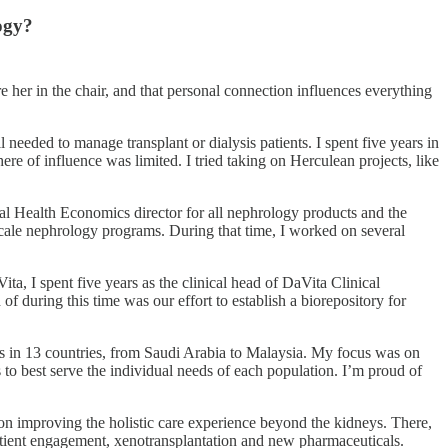
ogy?
re her in the chair, and that personal connection influences everything
l needed to manage transplant or dialysis patients. I spent five years in
ere of influence was limited. I tried taking on Herculean projects, like
bal Health Economics director for all nephrology products and the
-scale nephrology programs. During that time, I worked on several
ta, I spent five years as the clinical head of DaVita Clinical
f during this time was our effort to establish a biorepository for
ics in 13 countries, from Saudi Arabia to Malaysia. My focus was on
 to best serve the individual needs of each population. I’m proud of
on improving the holistic care experience beyond the kidneys. There,
patient engagement, xenotransplantation and new pharmaceuticals.