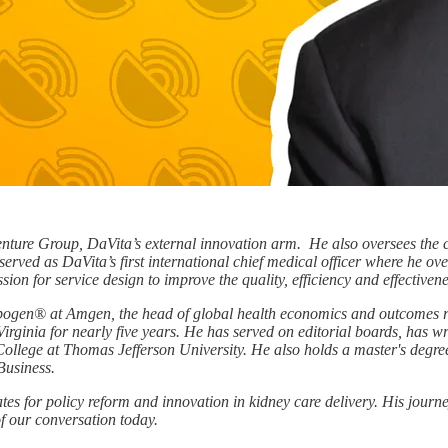
ture Group, DaVita’s external innovation arm. He also oversees the c
served as DaVita’s first international chief medical officer where he ov
on for service design to improve the quality, efficiency and effectivene
Epogen® at Amgen, the head of global health economics and outcomes r
Virginia for nearly five years. He has served on editorial boards, has 
ollege at Thomas Jefferson University. He also holds a master's degr
Business.
for policy reform and innovation in kidney care delivery. His journey 
of our conversation today.