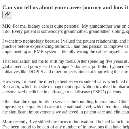
Can you tell us about your career journey and how it
MK:
For me, kidney care is quite personal. My grandmother was on dialy
I do. Every patient is somebody’s grandmother, grandfather, sibling, spo
I went into nephrology because I valued the patient relationship, and it
practice before experiencing burnout. I had this passion to improve car
implementing an EMR system—literally wiring the cables myself—and I
That realization led me to shift my focus. After spending five years 
global medical policy lead for Amgen’s domestic portfolio, I gained e
initiatives like DOPPS and other projects aimed at improving the car
However, I missed the direct patient services side of care, which led m
Research, which is a site management organization involved in pharmaceu
personalized medicine in end-stage renal disease (ESRD) patients.
I then had the opportunity to serve as the founding International Chi
improving the quality of care at the national level, which required ad
the significant improvements we achieved in patient care and clinician
More recently, I’ve shifted my focus to innovation. I helped launch 
I’ve been proud to be part of any number of innovations that have he