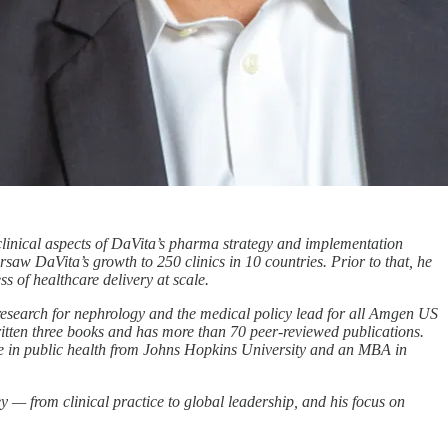
linical aspects of DaVita’s pharma strategy and implementation
ersaw DaVita’s growth to 250 clinics in 10 countries. Prior to that, he
ss of healthcare delivery at scale.
esearch for nephrology and the medical policy lead for all Amgen US
written three books and has more than 70 peer-reviewed publications.
ee in public health from Johns Hopkins University and an MBA in
— from clinical practice to global leadership, and his focus on