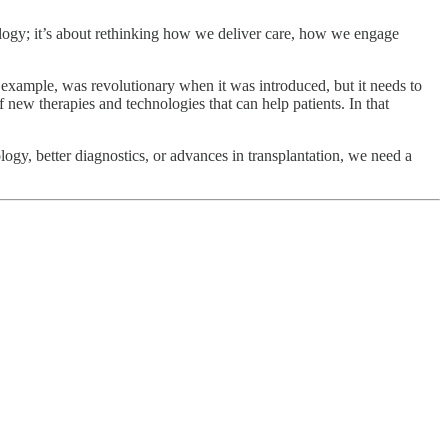
nology; it’s about rethinking how we deliver care, how we engage
example, was revolutionary when it was introduced, but it needs to
new therapies and technologies that can help patients. In that
logy, better diagnostics, or advances in transplantation, we need a