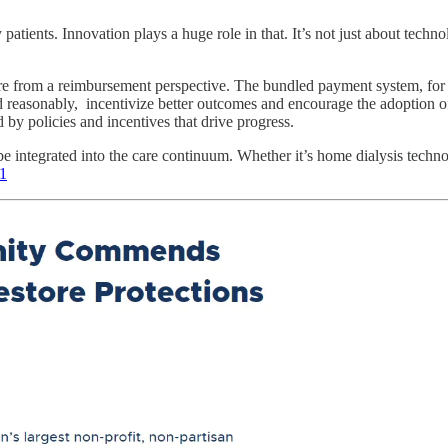
patients. Innovation plays a huge role in that. It’s not just about tech
re from a reimbursement perspective. The bundled payment system, for 
 reasonably, incentivize better outcomes and encourage the adoption of 
 by policies and incentives that drive progress.
be integrated into the care continuum. Whether it’s home dialysis techno
1