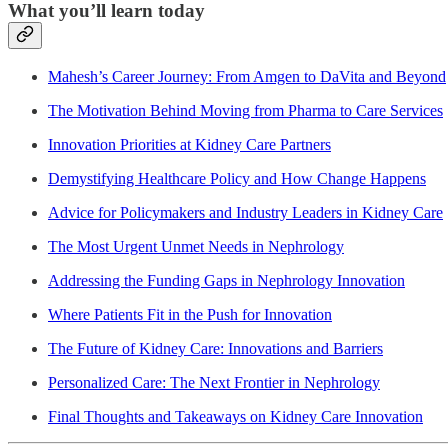
What you’ll learn today
Mahesh’s Career Journey: From Amgen to DaVita and Beyond
The Motivation Behind Moving from Pharma to Care Services
Innovation Priorities at Kidney Care Partners
Demystifying Healthcare Policy and How Change Happens
Advice for Policymakers and Industry Leaders in Kidney Care
The Most Urgent Unmet Needs in Nephrology
Addressing the Funding Gaps in Nephrology Innovation
Where Patients Fit in the Push for Innovation
The Future of Kidney Care: Innovations and Barriers
Personalized Care: The Next Frontier in Nephrology
Final Thoughts and Takeaways on Kidney Care Innovation