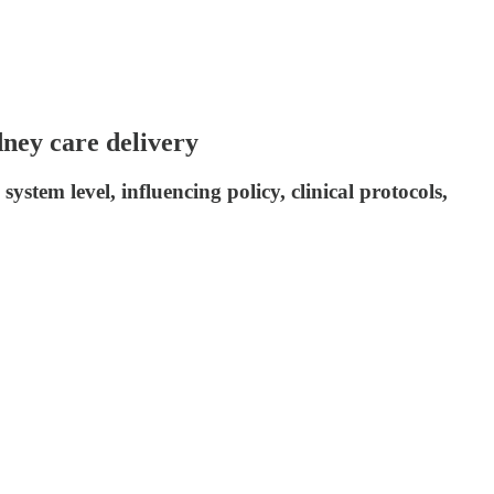
ney care delivery
ystem level, influencing policy, clinical protocols,