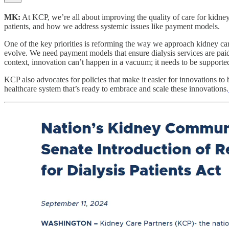
MK:
At KCP, we’re all about improving the quality of care for kidney 
patients, and how we address systemic issues like payment models.
One of the key priorities is reforming the way we approach kidney ca
evolve. We need payment models that ensure dialysis services are paid
context, innovation can’t happen in a vacuum; it needs to be supported
KCP also advocates for policies that make it easier for innovations to 
healthcare system that’s ready to embrace and scale these innovations.