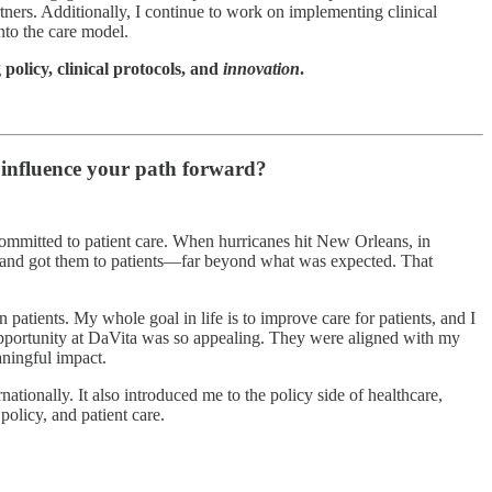
ners. Additionally, I continue to work on implementing clinical
nto the care model.
 policy, clinical protocols, and
innovation
.
influence your path forward?
committed to patient care. When hurricanes hit New Orleans, in
s and got them to patients—far beyond what was expected. That
atients. My whole goal in life is to improve care for patients, and I
e opportunity at DaVita was so appealing. They were aligned with my
aningful impact.
ationally. It also introduced me to the policy side of healthcare,
olicy, and patient care.