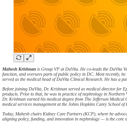
Mahesh Krishnan
is Group VP at DaVita. He co-leads the DaVita Ven
function, and oversees parts of public policy in DC. Most recently, he 
served as the medical head of DaVita Clinical Research. He has a passi
Before joining DaVita, Dr. Krishnan served as medical director for 
products. Prior to that, he was in practice of nephrology in Northern 
Dr. Krishnan earned his medical degree from The Jefferson Medical C
medical services management at the Johns Hopkins Carey School of 
Today, Mahesh chairs Kidney Care Partners (KCP), where he advocates 
aligning policy, funding, and innovation in nephrology — is the core 