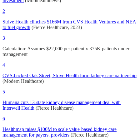
investment
(Mobihealthnews)
2
Strive Health clinches $166M from CVS Health Ventures and NEA
to fuel growth
(Fierce Healthcare, 2023)
3
Calculation: Assumes $22,000 per patient x 375K patients under
management
4
CVS-backed Oak Street, Strive Health form kidney care partnership
(Modern Healthcare)
5
Humana cuts 13-state kidney disease management deal with
Interwell Health
(Fierce Healthcare)
6
Healthmap raises $100M to scale value-based kidney care
management for payers, providers
(Fierce Healthcare)