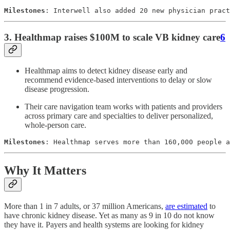
Milestones
: Interwell also added 20 new physician pract
3. Healthmap raises $100M to scale VB kidney care
6
Healthmap aims to detect kidney disease early and
recommend evidence-based interventions to delay or slow
disease progression.
Their care navigation team works with patients and providers
across primary care and specialties to deliver personalized,
whole-person care.
Milestones
: Healthmap serves more than 160,000 people a
Why It Matters
More than 1 in 7 adults, or 37 million Americans,
are estimated
to
have chronic kidney disease. Yet as many as 9 in 10 do not know
they have it. Payers and health systems are looking for kidney