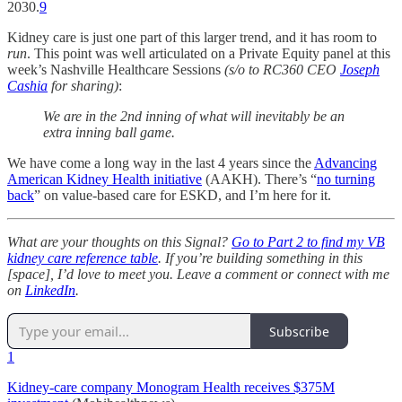
2030.
9
Kidney care is just one part of this larger trend, and it has room to
run
. This point was well articulated on a Private Equity panel at this
week’s Nashville Healthcare Sessions
(s/o to RC360 CEO
Joseph
Cashia
for sharing)
:
We are in the 2nd inning of what will inevitably be an
extra inning ball game.
We have come a long way in the last 4 years since the
Advancing
American Kidney Health initiative
(AAKH). There’s “
no turning
back
” on value-based care for ESKD, and I’m here for it.
What are your thoughts on this Signal?
Go to Part 2 to find my VB
kidney care reference table
. If you’re building something in this
[space], I’d love to meet you. Leave a comment or connect with me
on
LinkedIn
.
Subscribe
1
Kidney-care company Monogram Health receives $375M