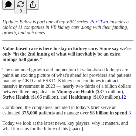
3
Update: Below is part one of my VBC series.
Part Two
includes a
table of 11 companies in VB kidney care along with their funding,
growth, and outcomes.
Value-based care is here to stay in kidney care. Some say we’re
only “in the 2nd inning of what will inevitably be an extra
innings ball game.”
The continued growth and momentum in value-based kidney care
paints an exciting picture of what’s ahead for providers and patients
managing CKD and ESKD. Kidney care continues to attract
massive investment in 2023 — nearly two-thirds of a billion dollars
between three megadeals in
Monogram Health
($375 million),
Strive Health
($166 million), and
Healthmap
($100 million).
1
2
Combined, the companies included in today’s brief serve an
estimated
375,000 patients
and manage over
$8 billion in spend
.
3
Today we look at the latest news, key players, why it matters, and
what it means for the future of this [space].