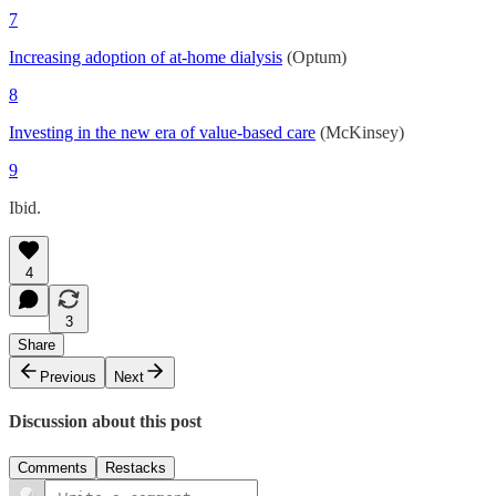
7
Increasing adoption of at-home dialysis
(Optum)
8
Investing in the new era of value-based care
(McKinsey)
9
Ibid.
4
3
Share
Previous
Next
Discussion about this post
Comments
Restacks