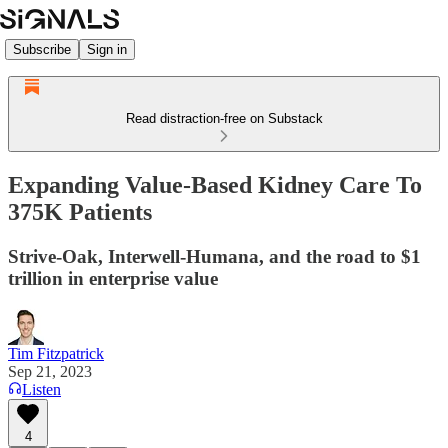
Subscribe
Sign in
Read distraction-free on Substack
Expanding Value-Based Kidney Care To
375K Patients
Strive-Oak, Interwell-Humana, and the road to $1
trillion in enterprise value
Tim Fitzpatrick
Sep 21, 2023
Listen
4