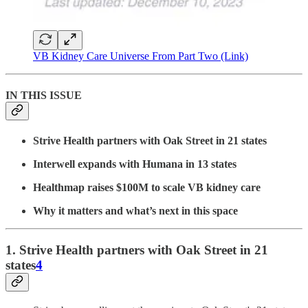
VB Kidney Care Universe From Part Two (Link)
IN THIS ISSUE
Strive Health partners with Oak Street in 21 states
Interwell expands with Humana in 13 states
Healthmap raises $100M to scale VB kidney care
Why it matters and what’s next in this space
1. Strive Health partners with Oak Street in 21
states
4