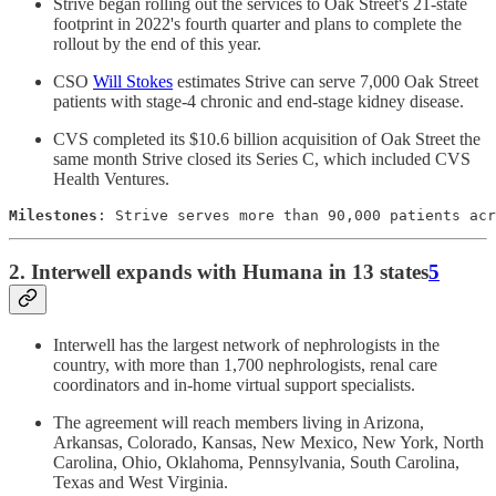
Strive began rolling out the services to Oak Street's 21-state
footprint in 2022's fourth quarter and plans to complete the
rollout by the end of this year.
CSO
Will Stokes
estimates Strive can serve 7,000 Oak Street
patients with stage-4 chronic and end-stage kidney disease.
CVS completed its $10.6 billion acquisition of Oak Street the
same month Strive closed its Series C, which included CVS
Health Ventures.
Milestones
: Strive serves more than 90,000 patients acr
2. Interwell expands with Humana in 13 states
5
Interwell has the largest network of nephrologists in the
country, with more than 1,700 nephrologists, renal care
coordinators and in-home virtual support specialists.
The agreement will reach members living in Arizona,
Arkansas, Colorado, Kansas, New Mexico, New York, North
Carolina, Ohio, Oklahoma, Pennsylvania, South Carolina,
Texas and West Virginia.