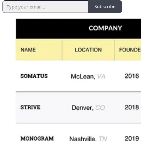
Subscribe