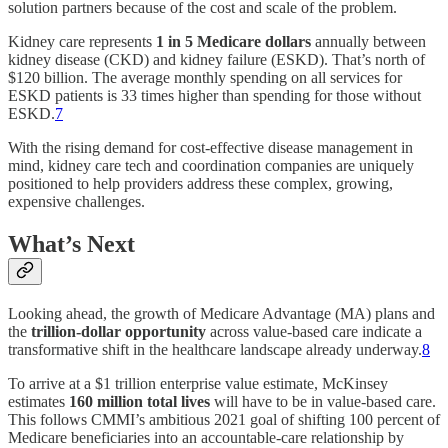
solution partners because of the cost and scale of the problem.
Kidney care represents
1 in 5 Medicare dollars
annually between
kidney disease (CKD) and kidney failure (ESKD). That’s north of
$120 billion. The average monthly spending on all services for
ESKD patients is 33 times higher than spending for those without
ESKD.
7
With the rising demand for cost-effective disease management in
mind, kidney care tech and coordination companies are uniquely
positioned to help providers address these complex, growing,
expensive challenges.
What’s Next
Looking ahead, the growth of Medicare Advantage (MA) plans and
the
trillion-dollar opportunity
across value-based care indicate a
transformative shift in the healthcare landscape already underway.
8
To arrive at a $1 trillion enterprise value estimate, McKinsey
estimates
160 million total lives
will have to be in value-based care.
This follows CMMI’s ambitious 2021 goal of shifting 100 percent of
Medicare beneficiaries into an accountable-care relationship by