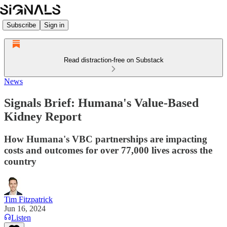
Subscribe
Sign in
Read distraction-free on Substack
News
Signals Brief: Humana's Value-Based
Kidney Report
How Humana's VBC partnerships are impacting
costs and outcomes for over 77,000 lives across the
country
Tim Fitzpatrick
Jun 16, 2024
Listen