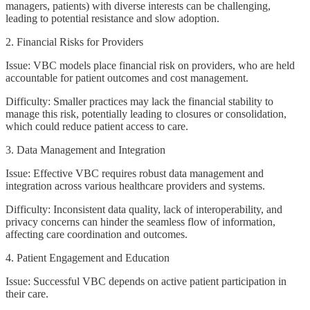
managers, patients) with diverse interests can be challenging,
leading to potential resistance and slow adoption.
2. Financial Risks for Providers
Issue: VBC models place financial risk on providers, who are held
accountable for patient outcomes and cost management.
Difficulty: Smaller practices may lack the financial stability to
manage this risk, potentially leading to closures or consolidation,
which could reduce patient access to care.
3. Data Management and Integration
Issue: Effective VBC requires robust data management and
integration across various healthcare providers and systems.
Difficulty: Inconsistent data quality, lack of interoperability, and
privacy concerns can hinder the seamless flow of information,
affecting care coordination and outcomes.
4. Patient Engagement and Education
Issue: Successful VBC depends on active patient participation in
their care.