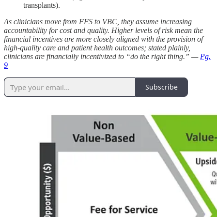
transplants).
As clinicians move from FFS to VBC, they assume increasing
accountability for cost and quality. Higher levels of risk mean the
financial incentives are more closely aligned with the provision of
high-quality care and patient health outcomes; stated plainly,
clinicians are financially incentivized to “do the right thing.” —
Pg.
9
Subscribe