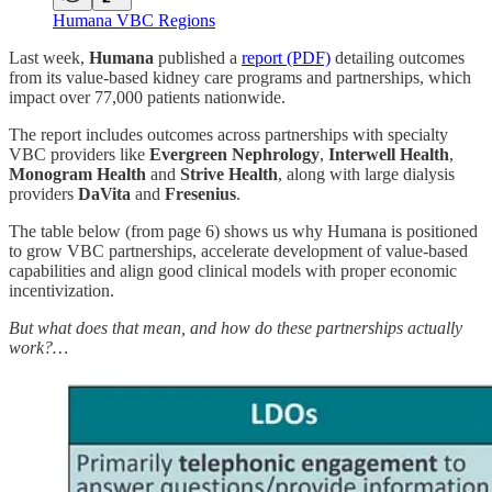
Humana VBC Regions
Last week,
Humana
published a
report (PDF)
detailing outcomes
from its value-based kidney care programs and partnerships, which
impact over 77,000 patients nationwide.
The report includes outcomes across partnerships with specialty
VBC providers like
Evergreen Nephrology
,
Interwell Health
,
Monogram Health
and
Strive Health
, along with large dialysis
providers
DaVita
and
Fresenius
.
The table below (from page 6) shows us why Humana is positioned
to grow VBC partnerships, accelerate development of value-based
capabilities and align good clinical models with proper economic
incentivization.
But what does that mean, and how do these partnerships actually
work?…