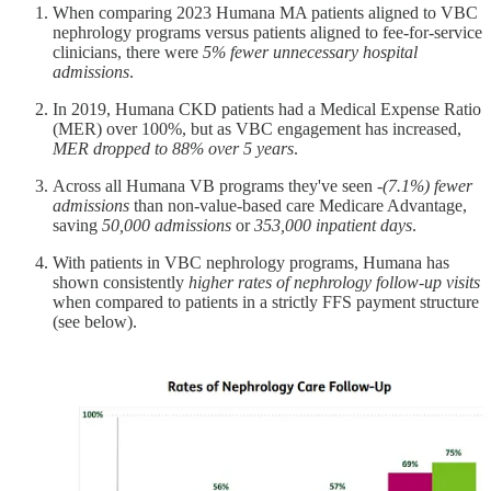
When comparing 2023 Humana MA patients aligned to VBC
nephrology programs versus patients aligned to fee-for-service
clinicians, there were
5% fewer unnecessary hospital
admissions
.
In 2019, Humana CKD patients had a Medical Expense Ratio
(MER) over 100%, but as VBC engagement has increased,
MER dropped to 88% over 5 years
.
Across all Humana VB programs they've seen
-(7.1%) fewer
admissions
than non-value-based care Medicare Advantage,
saving
50,000 admissions
or
353,000 inpatient days
.
With patients in VBC nephrology programs, Humana has
shown consistently
higher rates of nephrology follow-up visits
when compared to patients in a strictly FFS payment structure
(see below).