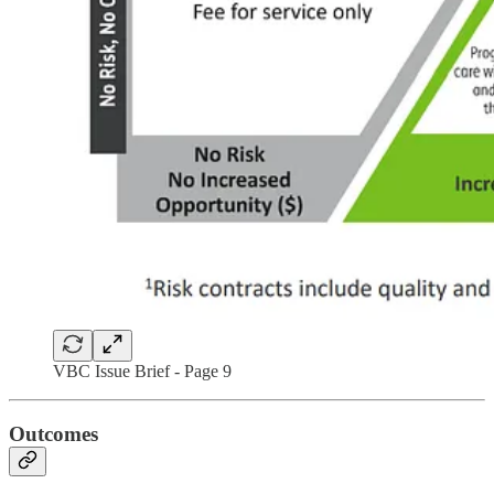
VBC Issue Brief - Page 9
Outcomes