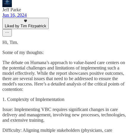
Jeff Parke
Jun 16, 2024
Liked by Tim Fitzpatrick
Hi, Tim.
Some of my thoughts:
The debate on Humana’s approach to value-based care centers on
the potential challenges and limitations of implementing such a
model effectively. While the report showcases positive outcomes,
there are several issues that need to be addressed to ensure the
model's success. Here’s a detailed analysis of the critical points of
contention:
1. Complexity of Implementation
Issue: Implementing VBC requires significant changes in care
delivery and management, involving new processes, technologies,
and extensive training.
Difficulty: Aligning multiple stakeholders (physicians, care