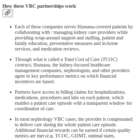
How these VBC partnerships work
Each of these companies serves Humana-covered patients by
collaborating with / managing kidney care providers while
providing wrap-around support and staffing, patient and
family education, preventative measures and in-home
services, and medication reviews.
Through what is called a
Total Cost of Care (TCOC)
contract
, Humana, the kidney-focused healthcare
management companies, nephrologists, and other providers
agree to key performance metrics on which financial
incentives are based.
Partners have access to billing claims for hospitalizations,
medications, procedures and labs on each patient, which
enables a patient care episode with a transparent window for
coordination of care.
In most nephrology VBC cases, the provider is compensated
to deliver care during the whole patient care episode.
Additional financial rewards can be earned if certain quality
metrics are met (e.g. TCOC, GDMT, optimal starts,