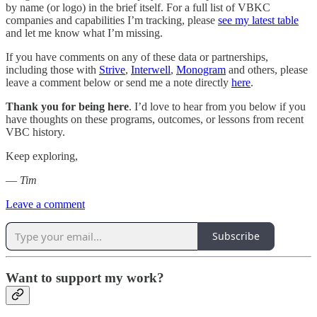
by name (or logo) in the brief itself. For a full list of VBKC
companies and capabilities I’m tracking, please
see my latest table
and let me know what I’m missing.
If you have comments on any of these data or partnerships,
including those with
Strive
,
Interwell
,
Monogram
and others, please
leave a comment below or send me a note directly
here
.
Thank you for being here
. I’d love to hear from you below if you
have thoughts on these programs, outcomes, or lessons from recent
VBC history.
Keep exploring,
—
Tim
Leave a comment
Subscribe
Want to support my work?