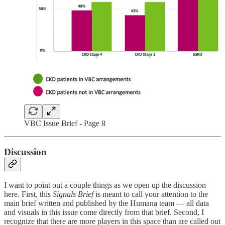
VBC Issue Brief - Page 8
Discussion
I want to point out a couple things as we open up the discussion
here. First, this
Signals Brief
is meant to call your attention to the
main brief written and published by the Humana team — all data
and visuals in this issue come directly from that brief. Second, I
recognize that there are more players in this space than are called out