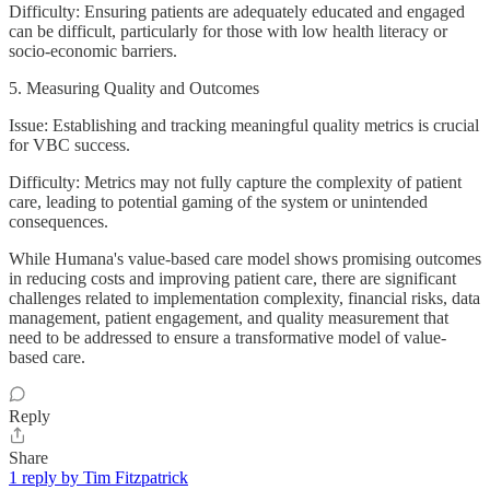
Difficulty: Ensuring patients are adequately educated and engaged
can be difficult, particularly for those with low health literacy or
socio-economic barriers.
5. Measuring Quality and Outcomes
Issue: Establishing and tracking meaningful quality metrics is crucial
for VBC success.
Difficulty: Metrics may not fully capture the complexity of patient
care, leading to potential gaming of the system or unintended
consequences.
While Humana's value-based care model shows promising outcomes
in reducing costs and improving patient care, there are significant
challenges related to implementation complexity, financial risks, data
management, patient engagement, and quality measurement that
need to be addressed to ensure a transformative model of value-
based care.
Reply
Share
1 reply by Tim Fitzpatrick