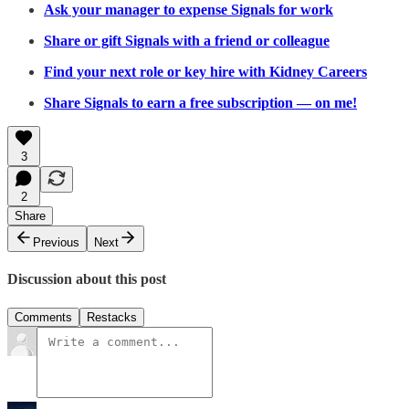
Ask your manager to expense Signals for work
Share or gift Signals with a friend or colleague
Find your next role or key hire with Kidney Careers
Share Signals to earn a free subscription — on me!
3
2
Share
Previous
Next
Discussion about this post
Comments
Restacks