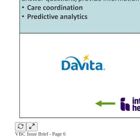
VBC Issue Brief - Page 6