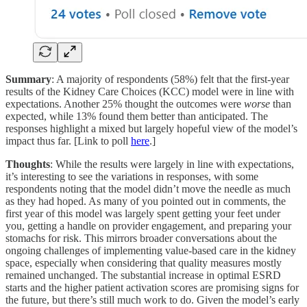
Summary
: A majority of respondents (58%) felt that the first-year
results of the Kidney Care Choices (KCC) model were in line with
expectations. Another 25% thought the outcomes were
worse
than
expected, while 13% found them better than anticipated. The
responses highlight a mixed but largely hopeful view of the model’s
impact thus far. [Link to poll
here
.]
Thoughts
: While the results were largely in line with expectations,
it’s interesting to see the variations in responses, with some
respondents noting that the model didn’t move the needle as much
as they had hoped. As many of you pointed out in comments, the
first year of this model was largely spent getting your feet under
you, getting a handle on provider engagement, and preparing your
stomachs for risk. This mirrors broader conversations about the
ongoing challenges of implementing value-based care in the kidney
space, especially when considering that quality measures mostly
remained unchanged. The substantial increase in optimal ESRD
starts and the higher patient activation scores are promising signs for
the future, but there’s still much work to do. Given the model’s early