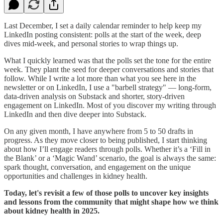
Last December, I set a daily calendar reminder to help keep my
LinkedIn posting consistent: polls at the start of the week, deep
dives mid-week, and personal stories to wrap things up.
What I quickly learned was that the polls set the tone for the entire
week. They plant the seed for deeper conversations and stories that
follow. While I write a lot more than what you see here in the
newsletter or on LinkedIn, I use a "barbell strategy" — long-form,
data-driven analysis on Substack and shorter, story-driven
engagement on LinkedIn. Most of you discover my writing through
LinkedIn and then dive deeper into Substack.
On any given month, I have anywhere from 5 to 50 drafts in
progress. As they move closer to being published, I start thinking
about how I’ll engage readers through polls. Whether it’s a ‘Fill in
the Blank’ or a ‘Magic Wand’ scenario, the goal is always the same:
spark thought, conversation, and engagement on the unique
opportunities and challenges in kidney health.
Today, let's revisit a few of those polls to uncover key insights
and lessons from the community that might shape how we think
about kidney health in 2025.