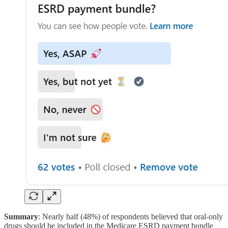
Summary
: Nearly half (48%) of respondents believed that oral-only
drugs should be included in the Medicare ESRD payment bundle