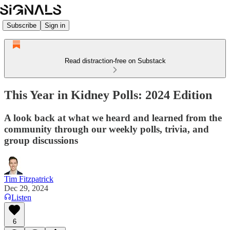
Subscribe
Sign in
Read distraction-free on Substack
This Year in Kidney Polls: 2024 Edition
A look back at what we heard and learned from the
community through our weekly polls, trivia, and
group discussions
Tim Fitzpatrick
Dec 29, 2024
Listen
6