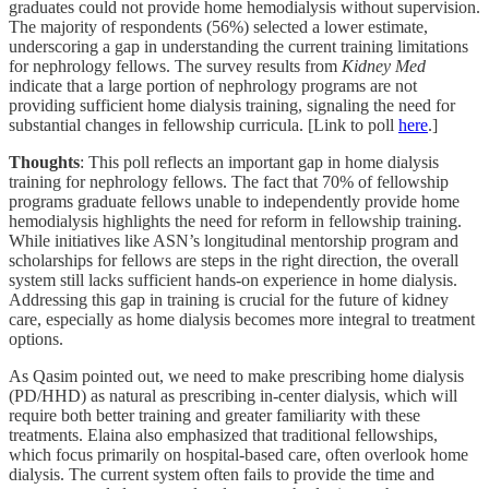
graduates could not provide home hemodialysis without supervision.
The majority of respondents (56%) selected a lower estimate,
underscoring a gap in understanding the current training limitations
for nephrology fellows. The survey results from
Kidney Med
indicate that a large portion of nephrology programs are not
providing sufficient home dialysis training, signaling the need for
substantial changes in fellowship curricula. [Link to poll
here
.]
Thoughts
: This poll reflects an important gap in home dialysis
training for nephrology fellows. The fact that 70% of fellowship
programs graduate fellows unable to independently provide home
hemodialysis highlights the need for reform in fellowship training.
While initiatives like ASN’s longitudinal mentorship program and
scholarships for fellows are steps in the right direction, the overall
system still lacks sufficient hands-on experience in home dialysis.
Addressing this gap in training is crucial for the future of kidney
care, especially as home dialysis becomes more integral to treatment
options.
As Qasim pointed out, we need to make prescribing home dialysis
(PD/HHD) as natural as prescribing in-center dialysis, which will
require both better training and greater familiarity with these
treatments. Elaina also emphasized that traditional fellowships,
which focus primarily on hospital-based care, often overlook home
dialysis. The current system often fails to provide the time and