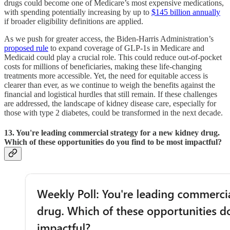
drugs could become one of Medicare’s most expensive medications,
with spending potentially increasing by up to
$145 billion annually
if broader eligibility definitions are applied.
As we push for greater access, the Biden-Harris Administration’s
proposed rule
to expand coverage of GLP-1s in Medicare and
Medicaid could play a crucial role. This could reduce out-of-pocket
costs for millions of beneficiaries, making these life-changing
treatments more accessible. Yet, the need for equitable access is
clearer than ever, as we continue to weigh the benefits against the
financial and logistical hurdles that still remain. If these challenges
are addressed, the landscape of kidney disease care, especially for
those with type 2 diabetes, could be transformed in the next decade.
13. You're leading commercial strategy for a new kidney drug.
Which of these opportunities do you find to be most impactful?