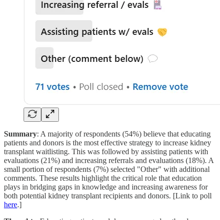
Summary
: A majority of respondents (54%) believe that educating
patients and donors is the most effective strategy to increase kidney
transplant waitlisting. This was followed by assisting patients with
evaluations (21%) and increasing referrals and evaluations (18%). A
small portion of respondents (7%) selected "Other" with additional
comments. These results highlight the critical role that education
plays in bridging gaps in knowledge and increasing awareness for
both potential kidney transplant recipients and donors. [Link to poll
here
.]