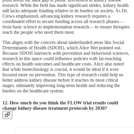
research. While the field has made significant strides, kidney health
still lacks adequate funding relative to its burden on society. As Dr.
Crews emphasized, advancing kidney research requires a
coordinated effort to secure funding across all research phases—
from basic science to implementation research— to ensure therapies
reach the people who need them most.
This aligns with the concern about underfunded areas like Social
Determinants of Health (SDOH), which Alice Wei pointed out.
Because SDOH intersects with prevention and behavioral sciences,
research in this space could influence policies with far-reaching
effects on health outcomes and healthcare costs. Alice also noted
that while biotechnology is crucial, it would be ideal if it were
focused more on prevention. This type of research could help us
better address kidney disease before it reaches its most critical
stages, ultimately improving long-term health and reducing the
burden on the healthcare system.
12. How much do you think the FLOW trial results could
change kidney disease treatment protocols by 2030?