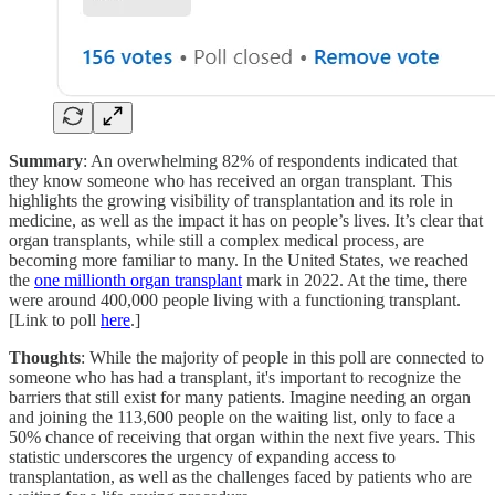
Summary
: An overwhelming 82% of respondents indicated that
they know someone who has received an organ transplant. This
highlights the growing visibility of transplantation and its role in
medicine, as well as the impact it has on people’s lives. It’s clear that
organ transplants, while still a complex medical process, are
becoming more familiar to many. In the United States, we reached
the
one millionth organ transplant
mark in 2022. At the time, there
were around 400,000 people living with a functioning transplant.
[Link to poll
here
.]
Thoughts
: While the majority of people in this poll are connected to
someone who has had a transplant, it's important to recognize the
barriers that still exist for many patients. Imagine needing an organ
and joining the 113,600 people on the waiting list, only to face a
50% chance of receiving that organ within the next five years. This
statistic underscores the urgency of expanding access to
transplantation, as well as the challenges faced by patients who are