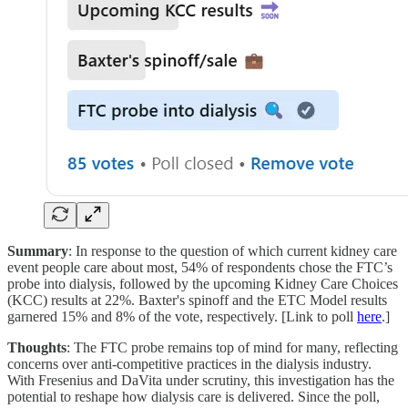
Summary
: In response to the question of which current kidney care
event people care about most, 54% of respondents chose the FTC’s
probe into dialysis, followed by the upcoming Kidney Care Choices
(KCC) results at 22%. Baxter's spinoff and the ETC Model results
garnered 15% and 8% of the vote, respectively. [Link to poll
here
.]
Thoughts
: The FTC probe remains top of mind for many, reflecting
concerns over anti-competitive practices in the dialysis industry.
With Fresenius and DaVita under scrutiny, this investigation has the
potential to reshape how dialysis care is delivered. Since the poll,