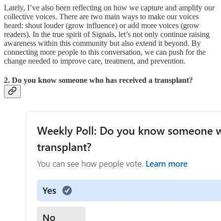
Lately, I’ve also been reflecting on how we capture and amplify our
collective voices. There are two main ways to make our voices
heard: shout louder (grow influence) or add more voices (grow
readers). In the true spirit of Signals, let’s not only continue raising
awareness within this community but also extend it beyond. By
connecting more people to this conversation, we can push for the
change needed to improve care, treatment, and prevention.
2. Do you know someone who has received a transplant?