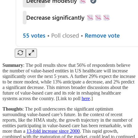
Summary
: The poll results show that 56% of respondents believe
the number of value-based entities in US healthcare will increase
significantly over the next 5 years. A further 29% expect the increase
to be more modest, while 13% anticipate a decrease, and 2% predict
a significant decrease. This mirrors broader discussions about the
future of value-based care and its role in reshaping healthcare
systems across the country. [Link to poll
here
.]
Thoughts
: The poll underscores the significant optimism
surrounding value-based care’s future. In the context of recent
reports, like the HMA study, the growth trajectory in the number of
entities participating in value-based care has been remarkable, with
more than a
13-fold increase since 2000
. This rapid growth,
combined with the maturation of the market, could lead to continued