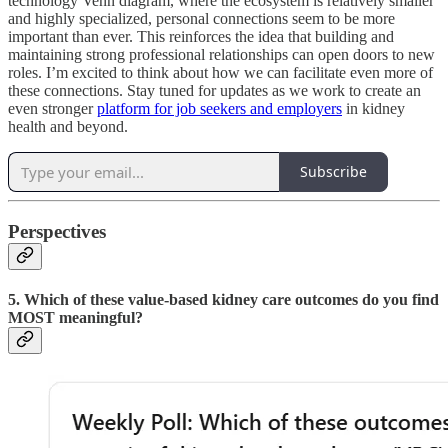
technology Venn diagram, where the ecosystem is relatively smaller
and highly specialized, personal connections seem to be more
important than ever. This reinforces the idea that building and
maintaining strong professional relationships can open doors to new
roles. I’m excited to think about how we can facilitate even more of
these connections. Stay tuned for updates as we work to create an
even stronger
platform for job seekers and employers
in kidney
health and beyond.
Subscribe
Perspectives
5. Which of these value-based kidney care outcomes do you find
MOST meaningful?