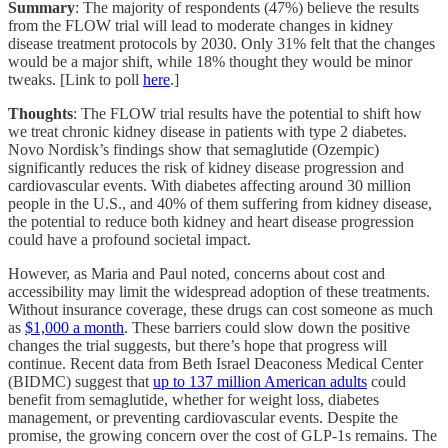
Summary
: The majority of respondents (47%) believe the results
from the FLOW trial will lead to moderate changes in kidney
disease treatment protocols by 2030. Only 31% felt that the changes
would be a major shift, while 18% thought they would be minor
tweaks. [Link to poll
here
.]
Thoughts
: The FLOW trial results have the potential to shift how
we treat chronic kidney disease in patients with type 2 diabetes.
Novo Nordisk’s findings show that semaglutide (Ozempic)
significantly reduces the risk of kidney disease progression and
cardiovascular events. With diabetes affecting around 30 million
people in the U.S., and 40% of them suffering from kidney disease,
the potential to reduce both kidney and heart disease progression
could have a profound societal impact.
However, as Maria and Paul noted, concerns about cost and
accessibility may limit the widespread adoption of these treatments.
Without insurance coverage, these drugs can cost someone as much
as
$1,000 a month
. These barriers could slow down the positive
changes the trial suggests, but there’s hope that progress will
continue. Recent data from Beth Israel Deaconess Medical Center
(BIDMC) suggest that
up to 137 million American adults
could
benefit from semaglutide, whether for weight loss, diabetes
management, or preventing cardiovascular events. Despite the
promise, the growing concern over the cost of GLP-1s remains. The