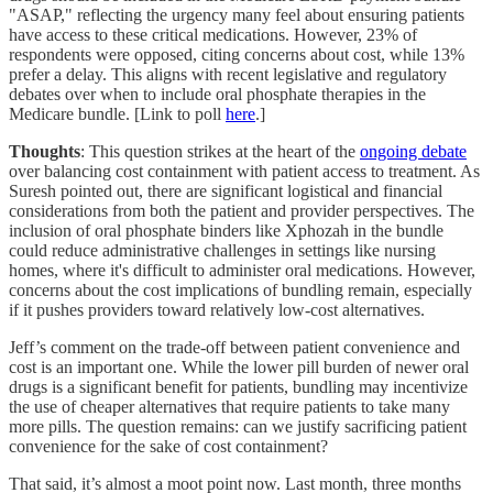
"ASAP," reflecting the urgency many feel about ensuring patients
have access to these critical medications. However, 23% of
respondents were opposed, citing concerns about cost, while 13%
prefer a delay. This aligns with recent legislative and regulatory
debates over when to include oral phosphate therapies in the
Medicare bundle. [Link to poll
here
.]
Thoughts
: This question strikes at the heart of the
ongoing debate
over balancing cost containment with patient access to treatment. As
Suresh pointed out, there are significant logistical and financial
considerations from both the patient and provider perspectives. The
inclusion of oral phosphate binders like Xphozah in the bundle
could reduce administrative challenges in settings like nursing
homes, where it's difficult to administer oral medications. However,
concerns about the cost implications of bundling remain, especially
if it pushes providers toward relatively low-cost alternatives.
Jeff’s comment on the trade-off between patient convenience and
cost is an important one. While the lower pill burden of newer oral
drugs is a significant benefit for patients, bundling may incentivize
the use of cheaper alternatives that require patients to take many
more pills. The question remains: can we justify sacrificing patient
convenience for the sake of cost containment?
That said, it’s almost a moot point now. Last month, three months