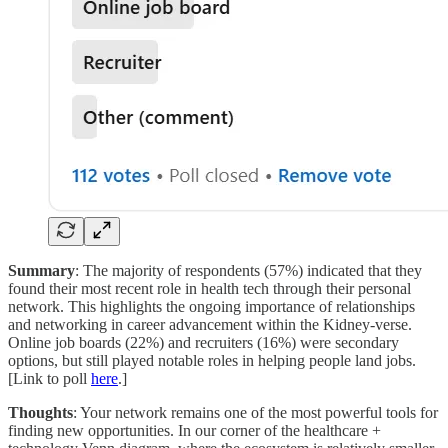
Summary
: The majority of respondents (57%) indicated that they
found their most recent role in health tech through their personal
network. This highlights the ongoing importance of relationships
and networking in career advancement within the Kidney-verse.
Online job boards (22%) and recruiters (16%) were secondary
options, but still played notable roles in helping people land jobs.
[Link to poll
here
.]
Thoughts
: Your network remains one of the most powerful tools for
finding new opportunities. In our corner of the healthcare +