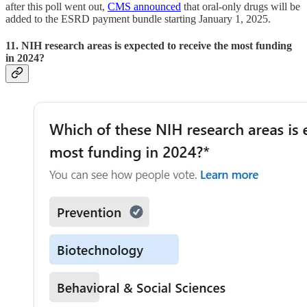
after this poll went out,
CMS announced
that oral-only drugs will be
added to the ESRD payment bundle starting January 1, 2025.
11. NIH research areas is expected to receive the most funding
in 2024?