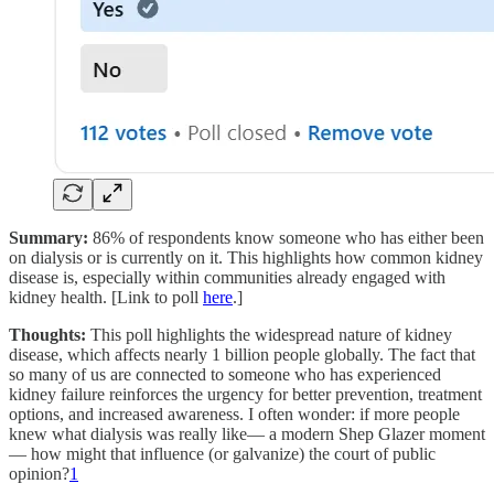
Summary:
86% of respondents know someone who has either been
on dialysis or is currently on it. This highlights how common kidney
disease is, especially within communities already engaged with
kidney health. [Link to poll
here
.]
Thoughts:
This poll highlights the widespread nature of kidney
disease, which affects nearly 1 billion people globally. The fact that
so many of us are connected to someone who has experienced
kidney failure reinforces the urgency for better prevention, treatment
options, and increased awareness. I often wonder: if more people
knew what dialysis was really like— a modern Shep Glazer moment
— how might that influence (or galvanize) the court of public
opinion?
1