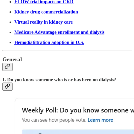
FLOW trial impacts on CKD
Kidney drug commercialization
Virtual reality in kidney care
Medicare Advantage enrollment and dialysis
Hemodiafiltration adoption in U.S.
General
1. Do you know someone who is or has been on dialysis?