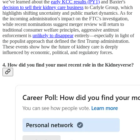
we’ve learned about the
early KCC results (PY1)
and Baxter's
decision to sell their kidney care business
to Carlyle Group, which
highlights shifting uncertainty and public market dynamics. As for
the incoming administration's impact on the FTC's investigation,
while recent nominations suggest merger review will return to
traditional consumer welfare principles, aggressive antitrust
enforcement is
unlikely to disappear
entirely—especially in light of
the populist approach that defined the first Trump administration.
These events show how the future of kidney care is deeply
influenced by economic, political, and regulatory forces.
4. How did you find your most recent role in the Kidneyverse?