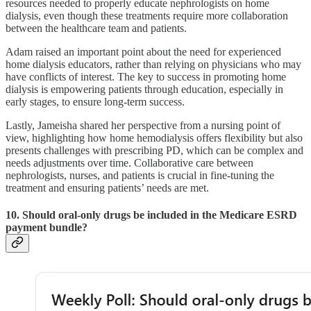
resources needed to properly educate nephrologists on home
dialysis, even though these treatments require more collaboration
between the healthcare team and patients.
Adam raised an important point about the need for experienced
home dialysis educators, rather than relying on physicians who may
have conflicts of interest. The key to success in promoting home
dialysis is empowering patients through education, especially in
early stages, to ensure long-term success.
Lastly, Jameisha shared her perspective from a nursing point of
view, highlighting how home hemodialysis offers flexibility but also
presents challenges with prescribing PD, which can be complex and
needs adjustments over time. Collaborative care between
nephrologists, nurses, and patients is crucial in fine-tuning the
treatment and ensuring patients’ needs are met.
10. Should oral-only drugs be included in the Medicare ESRD
payment bundle?