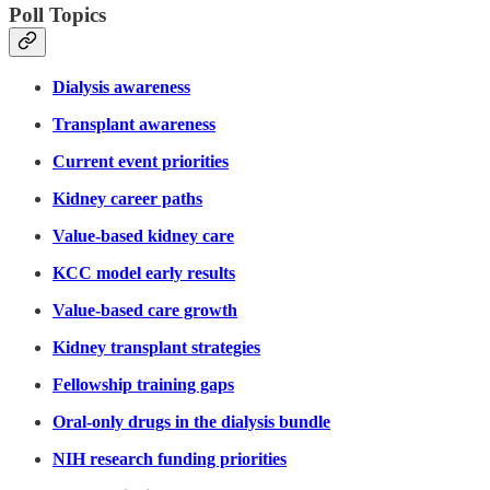
Poll Topics
Dialysis awareness
Transplant awareness
Current event priorities
Kidney career paths
Value-based kidney care
KCC model early results
Value-based care growth
Kidney transplant strategies
Fellowship training gaps
Oral-only drugs in the dialysis bundle
NIH research funding priorities