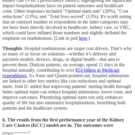
kidney care (VBC) performance metrics, highlighting the significant
impact hospitalizations have on patient outcomes and healthcare
costs. Other responses included "Optimal starts rate" (20%), "Cost
reductions" (13%), and "Total lives served" (13%). It's worth noting
that an outsized number of respondents in the latter categories may
not have been directly involved in healthcare, kidney care, or VBC,
which could have inflated those numbers and slightly deflated the
emphasis on readmissions. [Link to poll
here
.]
Thoughts
: Hospital readmissions are major cost drivers. That’s why
so many of us focus on solutions—whether it’s delivery and
payment models, devices, drugs, or digital health—that aim to
prevent them. Dialysis patients, on average, spend 11 days in the
hospital annually, contributing to over
$14 billion in Medicare
expenditures
. As Anne and Qasim pointed out, hospital admissions
are linked to other key metrics like cost reductions and optimal
starts. Josh D. added that improving patients' starting health through
better optimal starts can reduce hospital admissions, lower costs, and
improve outcomes. Prioritizing optimal starts not only enhances
quality of life but also minimizes hospitalizations, benefiting both
patients and the healthcare system.
6. The results from the first performance year of the Kidney
Care Choices (KCC) model are in. The outcomes were
___________.