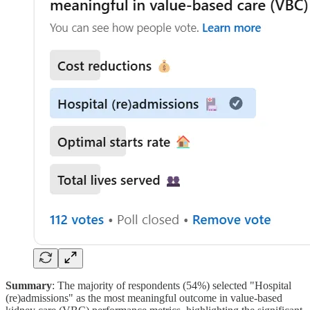
Summary
: The majority of respondents (54%) selected "Hospital
(re)admissions" as the most meaningful outcome in value-based