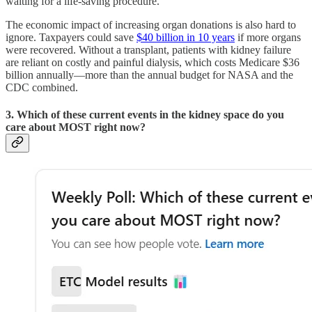
waiting for a life-saving procedure.
The economic impact of increasing organ donations is also hard to
ignore. Taxpayers could save
$40 billion in 10 years
if more organs
were recovered. Without a transplant, patients with kidney failure
are reliant on costly and painful dialysis, which costs Medicare $36
billion annually—more than the annual budget for NASA and the
CDC combined.
3. Which of these current events in the kidney space do you
care about MOST right now?