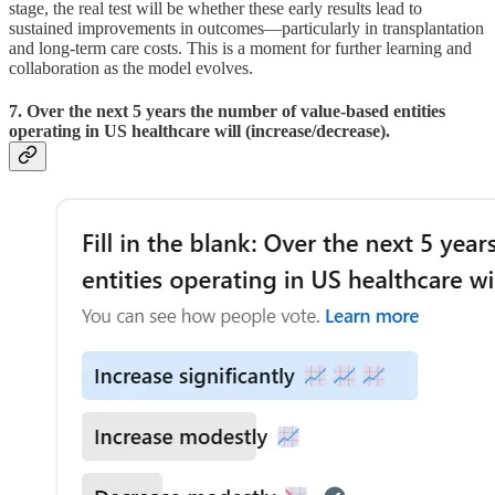
stage, the real test will be whether these early results lead to
sustained improvements in outcomes—particularly in transplantation
and long-term care costs. This is a moment for further learning and
collaboration as the model evolves.
7. Over the next 5 years the number of value-based entities
operating in US healthcare will (increase/decrease).