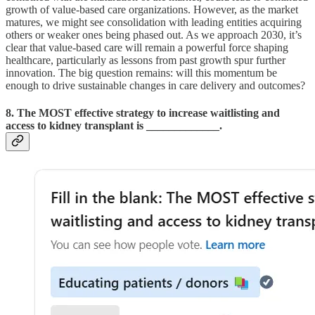
growth of value-based care organizations. However, as the market
matures, we might see consolidation with leading entities acquiring
others or weaker ones being phased out. As we approach 2030, it’s
clear that value-based care will remain a powerful force shaping
healthcare, particularly as lessons from past growth spur further
innovation. The big question remains: will this momentum be
enough to drive sustainable changes in care delivery and outcomes?
8. The MOST effective strategy to increase waitlisting and
access to kidney transplant is _____________.