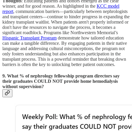
Thoughts
: Educating patients and donors emerged as the clear
winner, and for good reason. As highlighted in the
KCC model
report
, communication barriers—particularly between nephrologists
and transplant centers—continue to hinder progress in expanding the
kidney transplant waitlist. When patients aren't properly informed or
don't have the resources to navigate the process, it becomes a
significant roadblock. Programs like Northwestern Memorial’s
Hispanic Transplant Program
demonstrate how tailored education
can make a tangible difference. By engaging patients in their native
language and addressing cultural misconceptions, the program not
only fosters understanding but also enhances participation in the
transplant process. This is a powerful reminder that breaking down
barriers is often the key to unlocking better patient outcomes.
9. What % of nephrology fellowship program directors say
their graduates COULD NOT provide home hemodialysis
without supervision?