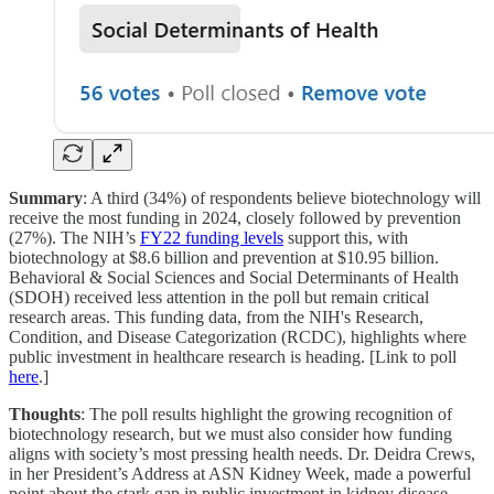
Summary
: A third (34%) of respondents believe biotechnology will
receive the most funding in 2024, closely followed by prevention
(27%). The NIH’s
FY22 funding levels
support this, with
biotechnology at $8.6 billion and prevention at $10.95 billion.
Behavioral & Social Sciences and Social Determinants of Health
(SDOH) received less attention in the poll but remain critical
research areas. This funding data, from the NIH's Research,
Condition, and Disease Categorization (RCDC), highlights where
public investment in healthcare research is heading. [Link to poll
here
.]
Thoughts
: The poll results highlight the growing recognition of
biotechnology research, but we must also consider how funding
aligns with society’s most pressing health needs. Dr. Deidra Crews,
in her President’s Address at ASN Kidney Week, made a powerful
point about the stark gap in public investment in kidney disease