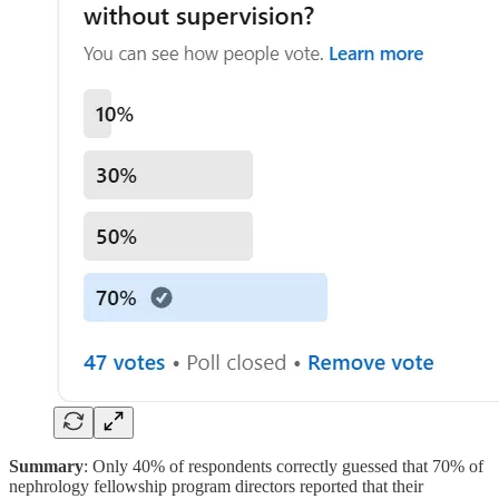
Summary
: Only 40% of respondents correctly guessed that 70% of
nephrology fellowship program directors reported that their