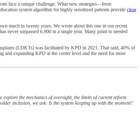
ients face a unique challenge. What new strategies—from
location system algorithm for highly sensitized patients provide
clear
rown much in twenty years. We wrote about this one in our recent
l has never surpassed 6,900 in a single year. Many point to needed
nsplants (LDKTs) was facilitated by KPD in 2021. That said, 40% of
ing and expanding KPD at the center level and the need for more
we explore the mechanics of oversight, the limits of current reform
eholder inclusion, we ask: Is the system keeping up with the moment?