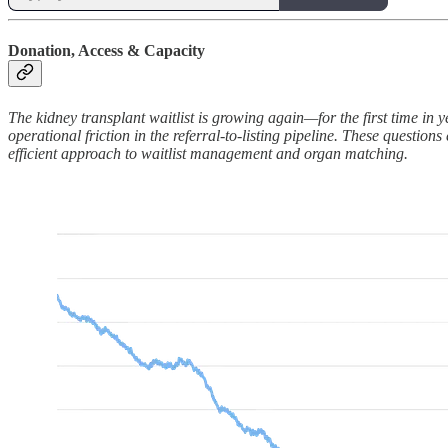
Donation, Access & Capacity
The kidney transplant waitlist is growing again—for the first time in y
operational friction in the referral-to-listing pipeline. These questi
efficient approach to waitlist management and organ matching.