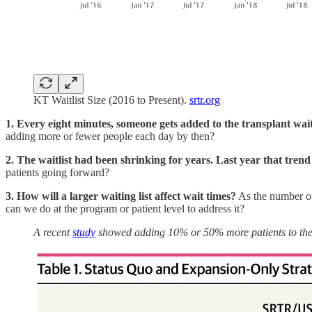
KT Waitlist Size (2016 to Present).
srtr.org
1. Every eight minutes, someone gets added to the transplant wait
adding more or fewer people each day by then?
2. The waitlist had been shrinking for years. Last year that tren
patients going forward?
3. How will a larger waiting list affect wait times?
As the number of
can we do at the program or patient level to address it?
A recent
study
showed adding 10% or 50% more patients to the w