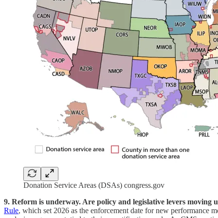
Donation Service Areas (DSAs) congress.gov
9. Reform is underway. Are policy and legislative levers moving u
Rule
, which set 2026 as the enforcement date for new performance me