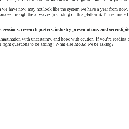
em we have now may not look like the system we have a year from now. We
resonates through the airwaves (including on this platform), I’m reminde
fic sessions, research posters, industry presentations, and serendip
 imagination with uncertainty, and hope with caution. If you’re reading 
he right questions to be asking? What else
should
we be asking?