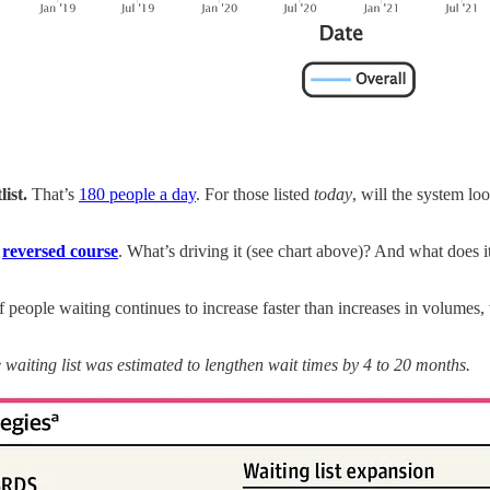
list.
That’s
180 people a day
. For those listed
today
, will the system l
d
reversed course
. What’s driving it (see chart above)? And what does it
 people waiting continues to increase faster than increases in volumes
aiting list was estimated to lengthen wait times by 4 to 20 months.