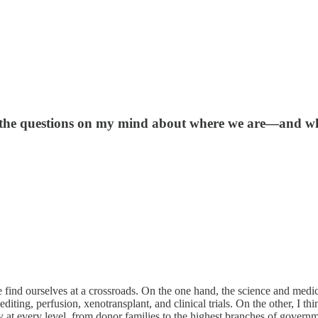
e the questions on my mind about where we are—and w
find ourselves at a crossroads. On the one hand, the science and medic
ing, perfusion, xenotransplant, and clinical trials. On the other, I thi
ty at every level, from donor families to the highest branches of govern