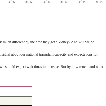
ook much different by the time they get a kidney? And will we be
 signal about our national transplant capacity and expectations for
, we should expect wait times to increase. But by how much, and what