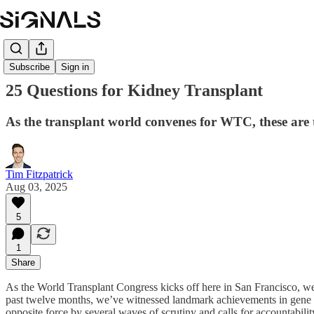
Subscribe
Sign in
25 Questions for Kidney Transplant
As the transplant world convenes for WTC, these ar
Tim Fitzpatrick
Aug 03, 2025
5
1
Share
As the World Transplant Congress kicks off here in San Francisco, we 
past twelve months, we’ve witnessed landmark achievements in gene edit
opposite force by several waves of scrutiny and calls for accountabili