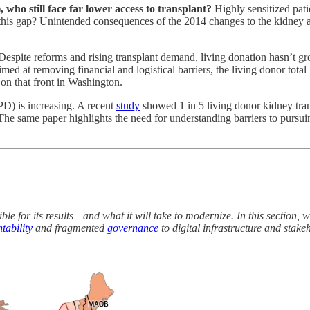
 who still face far lower access to transplant?
Highly sensitized pat
this gap? Unintended consequences of the 2014 changes to the kidney al
Despite reforms and rising transplant demand, living donation hasn’t g
med at removing financial and logistical barriers, the living donor tota
on that front in Washington.
D) is increasing. A recent
study
showed 1 in 5 living donor kidney tra
The same paper highlights the need for understanding barriers to pursu
ble for its results—and what it will take to modernize. In this section, 
tability
and fragmented
governance
to digital infrastructure and stak