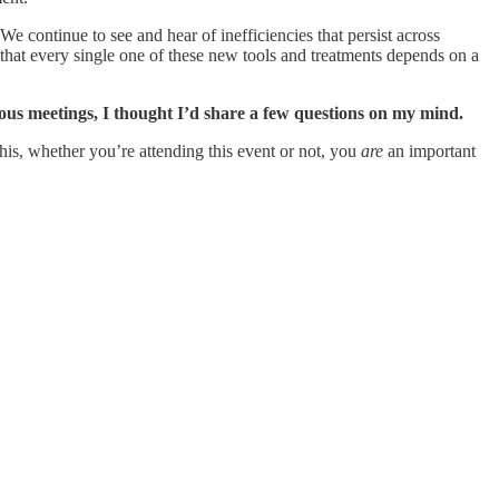
 continue to see and hear of inefficiencies that persist across
d that every single one of these new tools and treatments depends on a
itous meetings, I thought I’d share a few questions on my mind.
this, whether you’re attending this event or not, you
are
an important