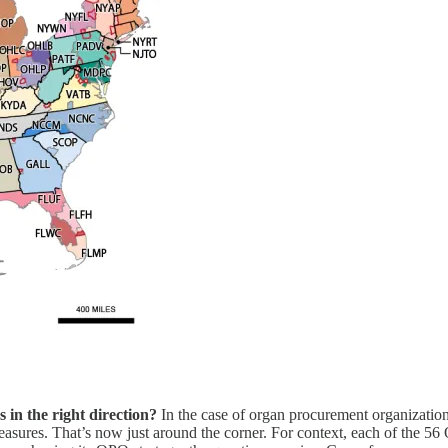
s in the right direction?
In the case of organ procurement organizati
asures. That’s now just around the corner. For context, each of the 56