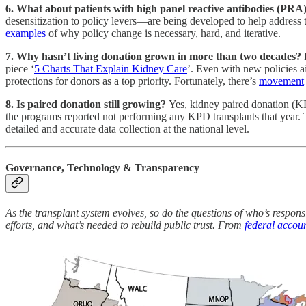
6. What about patients with high panel reactive antibodies (PRA),
desensitization to policy levers—are being developed to help address 
examples
of why policy change is necessary, hard, and iterative.
7. Why hasn’t living donation grown in more than two decades?
piece ‘
5 Charts That Explain Kidney Care
’. Even with new policies ai
protections for donors as a top priority. Fortunately, there’s
movement
8. Is paired donation still growing?
Yes, kidney paired donation (KP
the programs reported not performing any KPD transplants that year. 
detailed and accurate data collection at the national level.
Governance, Technology & Transparency
As the transplant system evolves, so do the questions of who’s responsi
efforts, and what’s needed to rebuild public trust. From
federal accoun