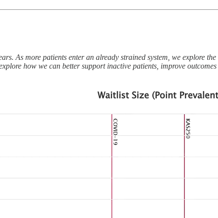
ears. As more patients enter an already strained system, we explore the 
ons explore how we can better support inactive patients, improve outcomes