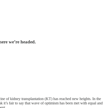
here we’re headed.
ine of kidney transplantation (KT) has reached new heights. In the
nk it’s fair to say that wave of optimism has been met with equal and
ment.