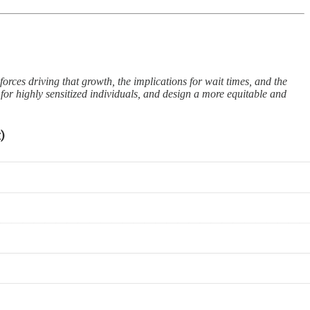
forces driving that growth, the implications for wait times, and the
 for highly sensitized individuals, and design a more equitable and