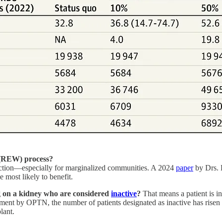
g (REW) process?
 friction—especially for marginalized communities. A 2024
paper
by Drs. 
e most likely to benefit.
g on a kidney who are considered
inactive
?
That means a patient is in
ndment by OPTN, the number of patients designated as inactive has risen
lant.