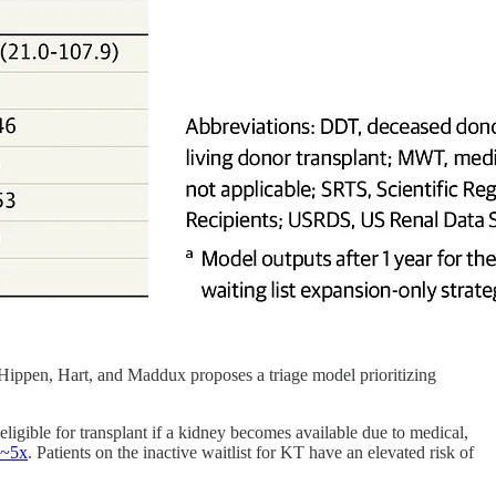
Hippen, Hart, and Maddux proposes a triage model prioritizing
eligible for transplant if a kidney becomes available due to medical,
~5x
. Patients on the inactive waitlist for KT have an elevated risk of