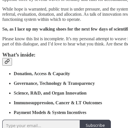
While hope is warranted, public trust is under pressure, and the syst
referral, evaluation, donation, and allocation. As talk of innovation 
functioning system within which to operate.
So, as I lace up my walking shoes for the next few days of scienti
Please know this list is incomplete. It’s my personal attempt to weave
part of this dialogue, and I’d love to hear what you think. Are these t
What’s inside:
Donation, Access & Capacity
Governance, Technology & Transparency
Science, R&D, and Organ Innovation
Immunosuppression, Cancer & LT Outcomes
Payment Models & System Incentives
Subscribe