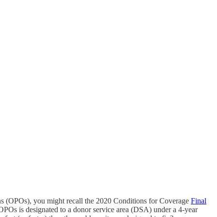
ons (OPOs), you might recall the 2020 Conditions for Coverage
Final
 OPOs is designated to a donor service area (DSA) under a 4-year