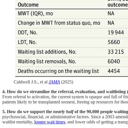
Caldwell J.S., et al
JAMA
(2025)
4. How do we streamline the referral, evaluation, and waitlistin
From referral to activation, the current system is opaque and full of
patients likely to be transplanted soonest, freeing up resources for thos
5. How do we support the
nearly half
of the 90,000 people waitin
psychosocial, financial, or administrative factors. Since a 2003 ame
waitlist mortality,
longer wait times
, and lower odds of getting a transp