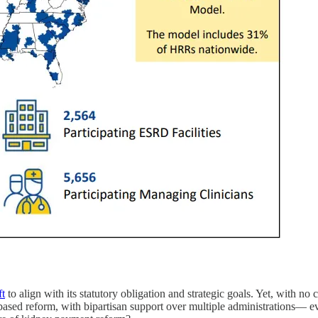
ft
to align with its statutory obligation and strategic goals. Yet, with no
-based reform, with bipartisan support over multiple administrations—