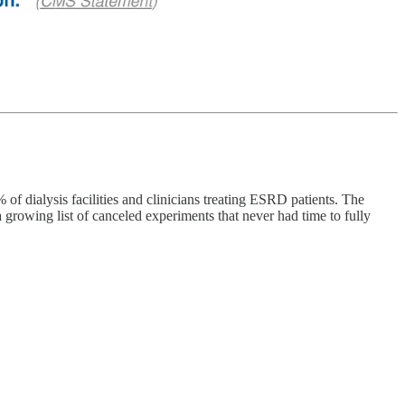
f dialysis facilities and clinicians treating ESRD patients. The
 growing list of canceled experiments that never had time to fully