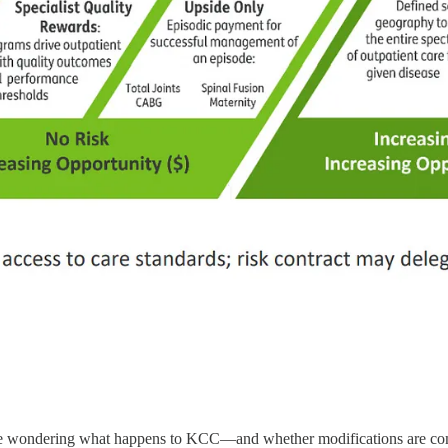
are wondering what happens to KCC—and whether modifications are co