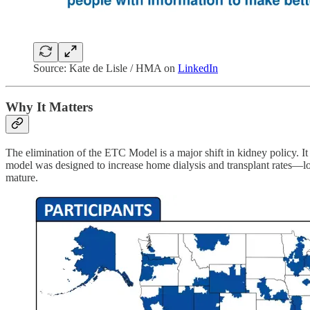
Source: Kate de Lisle / HMA on
LinkedIn
Why It Matters
The elimination of the ETC Model is a major shift in kidney policy. I
model was designed to increase home dialysis and transplant rates—l
mature.