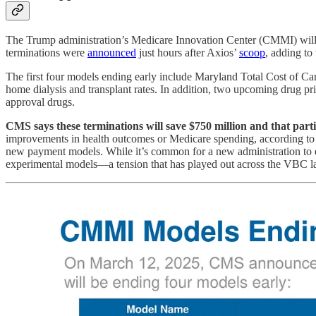
The Trump administration’s Medicare Innovation Center (CMMI) will shu
terminations were
announced
just hours after Axios’
scoop
, adding to
The first four models ending early include Maryland Total Cost of
home dialysis and transplant rates. In addition, two upcoming drug p
approval drugs.
CMS says these terminations will save $750 million and that partic
improvements in health outcomes or Medicare spending, according to t
new payment models. While it’s common for a new administration to end
experimental models—a tension that has played out across the VBC l