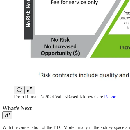
From Humana’s 2024 Value-Based Kidney Care
Report
What’s Next
With the cancellation of the ETC Model, many in the kidney space 