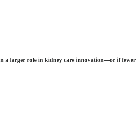
 a larger role in kidney care innovation—or if fewer