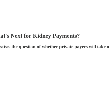
t's Next for Kidney Payments?
es the question of whether private payers will take on