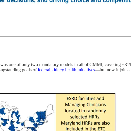
t was one of only two mandatory models in all of CMMI, covering ~31% o
ongstanding goals of
federal kidney health initiatives
—but now it joins a