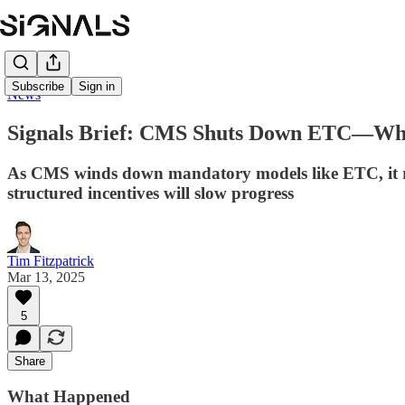
Subscribe
Sign in
News
Signals Brief: CMS Shuts Down ETC—Wha
As CMS winds down mandatory models like ETC, it rais
structured incentives will slow progress
Tim Fitzpatrick
Mar 13, 2025
5
Share
What Happened