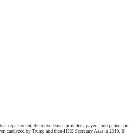
 clear replacement, the move leaves providers, payers, and patients in
 even catalyzed by Trump and then-HHS Secretary Azar in 2019. If