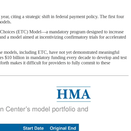
 citing a strategic shift in federal payment policy. The first four
models.
ent Choices (ETC) Model—a mandatory program designed to increase
nd a model aimed at incentivizing confirmatory trials for accelerated
e models, including ETC, have not yet demonstrated meaningful
es $10 billion in mandatory funding every decade to develop and test
th makes it difficult for providers to fully commit to these