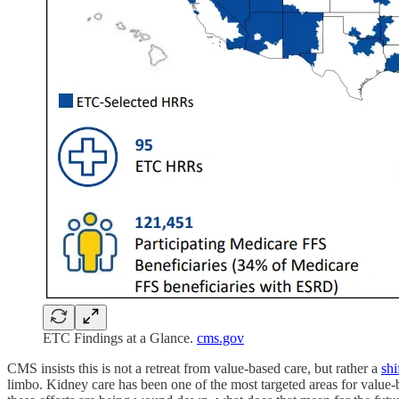
ETC Findings at a Glance.
cms.gov
CMS insists this is not a retreat from value-based care, but rather a
shi
limbo. Kidney care has been one of the most targeted areas for value