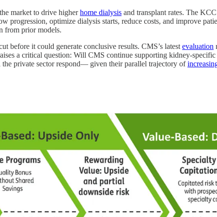
he market to drive higher
home dialysis
and transplant rates. The KCC
slow progression, optimize dialysis starts, reduce costs, and improve 
ion from prior models.
 before it could generate conclusive results. CMS’s latest
evaluation
n
raises a critical question: Will CMS continue supporting kidney-specific
the private sector respond— given their parallel trajectory of
increasin