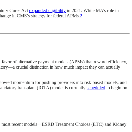
entury Cures Act
expanded eligibility
in 2021. While MA’s role in
 change in CMS’s strategy for federal APMs.
2
favor of alternative payment models (APMs) that reward efficiency,
tory—a crucial distinction in how much impact they can actually
slowed momentum for pushing providers into risk-based models, and
andatory transplant (IOTA) model is currently
scheduled
to begin on
e two most recent models—ESRD Treatment Choices (ETC) and Kidney