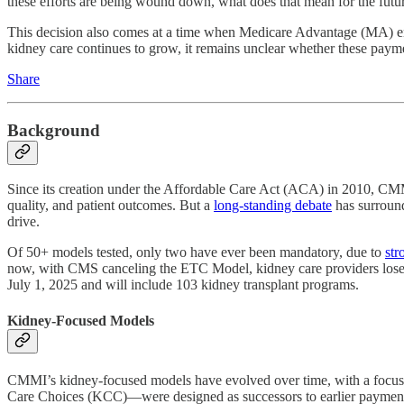
these efforts are being wound down, what does that mean for the fut
This decision also comes at a time when Medicare Advantage (MA) enr
kidney care continues to grow, it remains unclear whether these payme
Share
Background
Since its creation under the Affordable Care Act (ACA) in 2010, CM
quality, and patient outcomes. But a
long-standing debate
has surround
drive.
Of 50+ models tested, only two have ever been mandatory, due to
str
now, with CMS canceling the ETC Model, kidney care providers lose t
July 1, 2025 and will include 103 kidney transplant programs.
Kidney-Focused Models
CMMI’s kidney-focused models have evolved over time, with a focus
Care Choices (KCC)—were designed as successors to earlier payment r