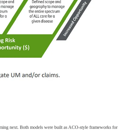
ming next. Both models were built as ACO-style frameworks for