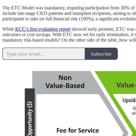
The ETC Model was mandatory, requiring participation from 30% of t
include late-stage CKD patients and transplant recipients, aiming to 
participants to take on full financial risk (100%), a significant evolut
While
KCC’s first evaluation report
showed early promise, ETC was cut
outcomes or cost savings. With ETC now set for early termination, it 
mandatory risk-based models? On the other side of the table, how will 
Subscribe