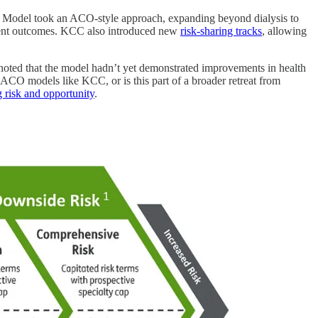
 Model took an ACO-style approach, expanding beyond dialysis to
patient outcomes. KCC also introduced new
risk-sharing tracks
, allowing
oted that the model hadn’t yet demonstrated improvements in health
 ACO models like KCC, or is this part of a broader retreat from
g risk and opportunity
.