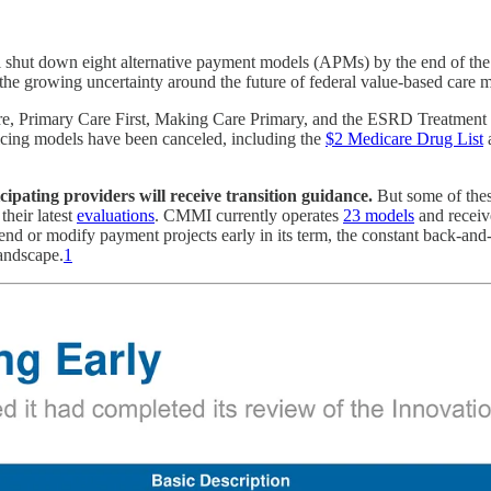
t down eight alternative payment models (APMs) by the end of the year,
 the growing uncertainty around the future of federal value-based care 
 Care, Primary Care First, Making Care Primary, and the ESRD Treatm
ricing models have been canceled, including the
$2 Medicare Drug List
a
ipating providers will receive transition guidance.
But some of thes
heir latest
evaluations
. CMMI currently operates
23 models
and receiv
 or modify payment projects early in its term, the constant back-and-for
andscape.
1