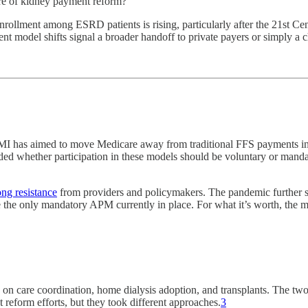
ure of kidney payment reform?
ollment among ESRD patients is rising, particularly after the 21st C
nt model shifts signal a broader handoff to private payers or simply a
MI has aimed to move Medicare away from traditional FFS payments in 
ed whether participation in these models should be voluntary or manda
ong resistance
from providers and policymakers. The pandemic further 
he only mandatory APM currently in place. For what it’s worth, the m
 on care coordination, home dialysis adoption, and transplants. Th
eform efforts, but they took different approaches.
3