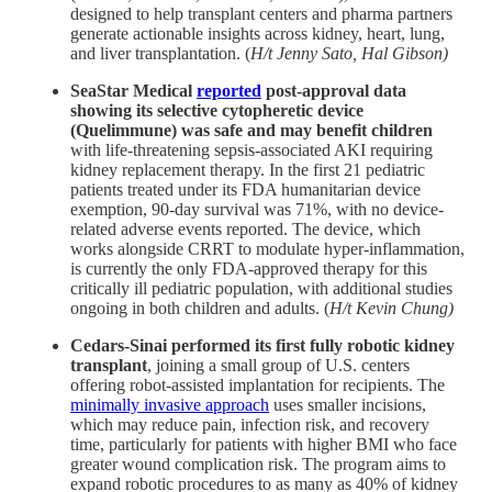
designed to help transplant centers and pharma partners
generate actionable insights across kidney, heart, lung,
and liver transplantation. (
H/t Jenny Sato, Hal Gibson)
SeaStar Medical
reported
post-approval data
showing its selective cytopheretic device
(Quelimmune) was safe and may benefit children
with life-threatening sepsis-associated AKI requiring
kidney replacement therapy. In the first 21 pediatric
patients treated under its FDA humanitarian device
exemption, 90-day survival was 71%, with no device-
related adverse events reported. The device, which
works alongside CRRT to modulate hyper-inflammation,
is currently the only FDA-approved therapy for this
critically ill pediatric population, with additional studies
ongoing in both children and adults. (
H/t Kevin Chung)
Cedars-Sinai
performed its first fully robotic kidney
transplant
, joining a small group of U.S. centers
offering robot-assisted implantation for recipients. The
minimally invasive approach
uses smaller incisions,
which may reduce pain, infection risk, and recovery
time, particularly for patients with higher BMI who face
greater wound complication risk. The program aims to
expand robotic procedures to as many as 40% of kidney