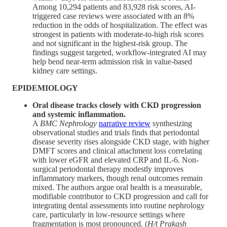
Among 10,294 patients and 83,928 risk scores, AI-
triggered case reviews were associated with an 8%
reduction in the odds of hospitalization. The effect was
strongest in patients with moderate-to-high risk scores
and not significant in the highest-risk group. The
findings suggest targeted, workflow-integrated AI may
help bend near-term admission risk in value-based
kidney care settings.
EPIDEMIOLOGY
Oral disease tracks closely with CKD progression
and systemic inflammation.
A
BMC Nephrology
narrative review
synthesizing
observational studies and trials finds that periodontal
disease severity rises alongside CKD stage, with higher
DMFT scores and clinical attachment loss correlating
with lower eGFR and elevated CRP and IL-6. Non-
surgical periodontal therapy modestly improves
inflammatory markers, though renal outcomes remain
mixed. The authors argue oral health is a measurable,
modifiable contributor to CKD progression and call for
integrating dental assessments into routine nephrology
care, particularly in low-resource settings where
fragmentation is most pronounced. (
H/t Prakash