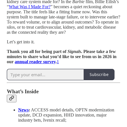
kidney care system made for? In the
Barbie
film, Billie Eilish’s
“
What Was I Made For?
” becomes a quiet reckoning about
purpose. The title feels like a fitting frame now. Was this
system built to manage late-stage failure, or to intervene earlier?
To reward volume, or to align around outcomes? To operate in
silos, or to treat cardiovascular, kidney, and metabolic disease
as the connected reality they are?
Let’s get into it.
Thank you all for being part of
Signals
. Please take a few
minutes to share what you’d like to see from us in 2026 in
our
annual reader survey
.
1
Subscribe
What’s Inside
News
:
ACCESS model details, OPTN modernization
update, DCD expansion, HHD innovation, major
industry bets, Ivenix recall;