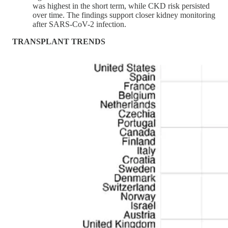
was highest in the short term, while CKD risk persisted
over time. The findings support closer kidney monitoring
after SARS-CoV-2 infection.
TRANSPLANT TRENDS