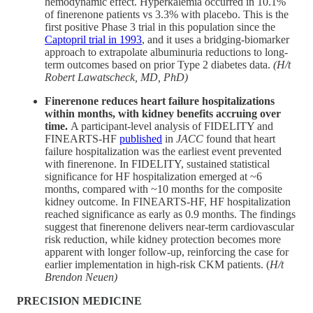
hemodynamic effect. Hyperkalemia occurred in 10.1%
of finerenone patients vs 3.3% with placebo. This is the
first positive Phase 3 trial in this population since the
Captopril trial in 1993
, and it uses a bridging-biomarker
approach to extrapolate albuminuria reductions to long-
term outcomes based on prior Type 2 diabetes data.
(H/t
Robert Lawatscheck, MD, PhD)
Finerenone reduces heart failure hospitalizations
within months, with kidney benefits accruing over
time.
A participant-level analysis of FIDELITY and
FINEARTS-HF
published
in
JACC
found that heart
failure hospitalization was the earliest event prevented
with finerenone. In FIDELITY, sustained statistical
significance for HF hospitalization emerged at ~6
months, compared with ~10 months for the composite
kidney outcome. In FINEARTS-HF, HF hospitalization
reached significance as early as 0.9 months. The findings
suggest that finerenone delivers near-term cardiovascular
risk reduction, while kidney protection becomes more
apparent with longer follow-up, reinforcing the case for
earlier implementation in high-risk CKM patients. (
H/t
Brendon Neuen)
PRECISION MEDICINE