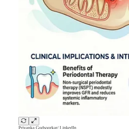
Priyanka Gudsoorkar/ LinkedIn