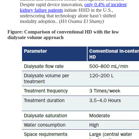
Despite rapid device innovation,
only 0.4% of incident
kidney failure patients
initiate HHD in the U.S.,
underscoring that technology alone hasn’t shifted
modality adoption.. (
H/t Osama El Shamy)
Figure: Comparison of conventional HD with the low
dialysate volume approach