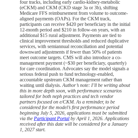
four tracks, including early cardio-kidney-metabolic
(eCKM) and CKM (CKD stage 3a or 3b), shifting
Medicare FFS reimbursement from volume to outcome-
aligned payments (OAPs). For the CKM track,
participants can receive $420 per beneficiary in the initial
12-month period and $210 in follow-on years, with an
additional $15 rural adjustment. Payments are tied to
clinical improvement thresholds and reduced duplicative
services, with semiannual reconciliation and potential
downward adjustments if fewer than 50% of patients
meet outcome targets. CMS will also introduce a co-
management payment (~$30 per beneficiary, quarterly)
for care coordination. Advocates say the model signals a
serious federal push to fund technology-enabled,
accountable upstream CKM management rather than
waiting until dialysis.
Author’s
note: I’ll be writing about
this in more depth soon, with performance scenarios
tailored for both neph practices and tech vendor
partners focused on e/CKM. As a reminder, to be
considered for the model’s first performance period
beginning July 5, 2026, applications must be submitted
via the
Participant Portal
by April 1, 2026. Applications
received after this date will be considered for a January
1, 2027 start.