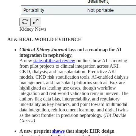
Kidney News
AI & REAL-WORLD EVIDENCE
Clinical Kidney Journal
lays out a roadmap for AI
integration in nephrology.
A new
state-of-the-art review
outlines how AI is moving
from pilot projects to clinical integration across AKI,
CKD, dialysis, and transplantation. Predictive AKI
models, CKD risk stratification tools, AI-enabled dialysis
management, and transplant platforms such as iBox are
highlighted as leading use cases, though workflow
integration and real-world validation remain uneven. The
authors flag data bias, interpretability, and regulatory
uncertainty as key barriers, and point toward multimodal
data integration, reinforcement learning, and digital twins
as the next frontier in precision nephrology. (
H/t Davide
Garrisi)
A new preprint
shows
that simple EHR design