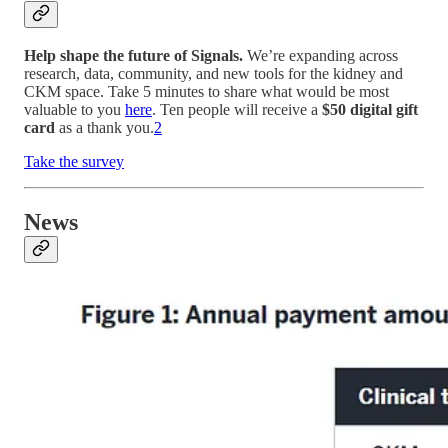
Help shape the future of Signals.
We’re expanding across
research, data, community, and new tools for the kidney and
CKM space. Take 5 minutes to share what would be most
valuable to you
here
. Ten people will receive a
$50 digital gift
card
as a thank you.
2
Take the survey
News