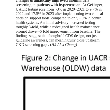
changes dramatically improved albuminuria
screening in patients with hypertension.
At Geisinger,
UACR testing rose from ~3% in 2020–2021 to 9.7% in
2022 and 17.5% in 2023 after implementing two clinical
decision support tools, compared to only ~3% in control
health systems. An initial advisory increased testing
roughly 3-fold, while a redesigned health maintenance
prompt drove ~6-fold improvement from baseline. The
findings suggest that thoughtful CDS design, not just
guideline awareness, can meaningfully close upstream
CKD screening gaps. (
H/t Alex Chang)