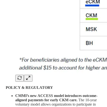
POLICY & REGULATORY
CMMI’s new ACCESS model introduces outcome-
aligned payments for early CKM care.
The 10-year
voluntary model allows organizations to participate in