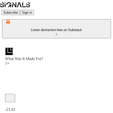
Subscribe
Sign in
Listen distraction-free on Substack
What Was It Made For?
1×
Current time: 0:00 / Total time: -21:41
-21:41