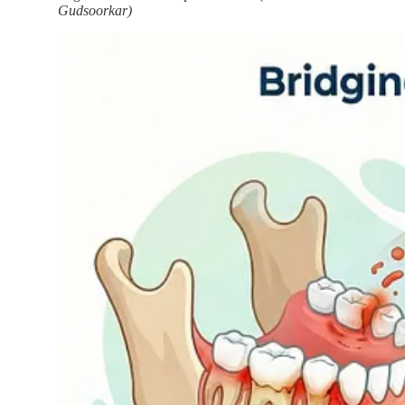
Gudsoorkar)