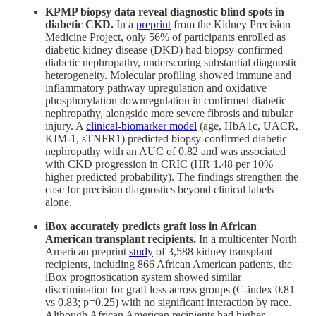
KPMP biopsy data reveal diagnostic blind spots in
diabetic CKD.
In a
preprint
from the Kidney Precision
Medicine Project, only 56% of participants enrolled as
diabetic kidney disease (DKD) had biopsy-confirmed
diabetic nephropathy, underscoring substantial diagnostic
heterogeneity. Molecular profiling showed immune and
inflammatory pathway upregulation and oxidative
phosphorylation downregulation in confirmed diabetic
nephropathy, alongside more severe fibrosis and tubular
injury. A
clinical-biomarker model
(age, HbA1c, UACR,
KIM-1, sTNFR1) predicted biopsy-confirmed diabetic
nephropathy with an AUC of 0.82 and was associated
with CKD progression in CRIC (HR 1.48 per 10%
higher predicted probability). The findings strengthen the
case for precision diagnostics beyond clinical labels
alone.
iBox accurately predicts graft loss in African
American transplant recipients.
In a multicenter North
American preprint
study
of 3,588 kidney transplant
recipients, including 866 African American patients, the
iBox prognostication system showed similar
discrimination for graft loss across groups (C-index 0.81
vs 0.83; p=0.25) with no significant interaction by race.
Although African American recipients had higher