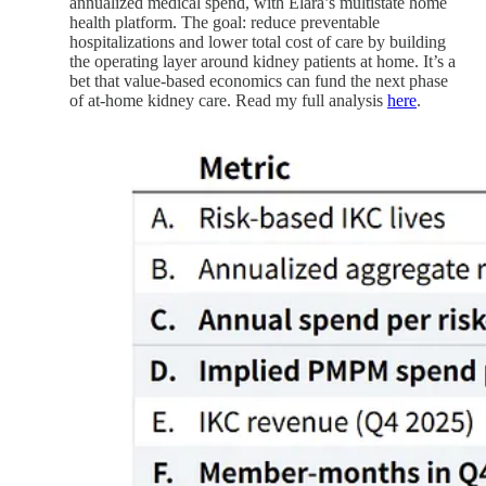
annualized medical spend, with Elara’s multistate home
health platform. The goal: reduce preventable
hospitalizations and lower total cost of care by building
the operating layer around kidney patients at home. It’s a
bet that value-based economics can fund the next phase
of at-home kidney care. Read my full analysis
here
.