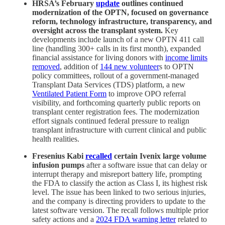
HRSA’s February
update
outlines continued
modernization of the OPTN, focused on governance
reform, technology infrastructure, transparency, and
oversight across the transplant system.
Key
developments include launch of a new OPTN 411 call
line (handling 300+ calls in its first month), expanded
financial assistance for living donors with
income limits
removed
, addition of
144 new volunteer
s to OPTN
policy committees, rollout of a government-managed
Transplant Data Services (TDS) platform, a new
Ventilated Patient Form
to improve OPO referral
visibility, and forthcoming quarterly public reports on
transplant center registration fees. The modernization
effort signals continued federal pressure to realign
transplant infrastructure with current clinical and public
health realities.
Fresenius Kabi
recalled
certain Ivenix large volume
infusion pumps
after a software issue that can delay or
interrupt therapy and misreport battery life, prompting
the FDA to classify the action as Class I, its highest risk
level. The issue has been linked to two serious injuries,
and the company is directing providers to update to the
latest software version. The recall follows multiple prior
safety actions and a
2024 FDA warning letter
related to