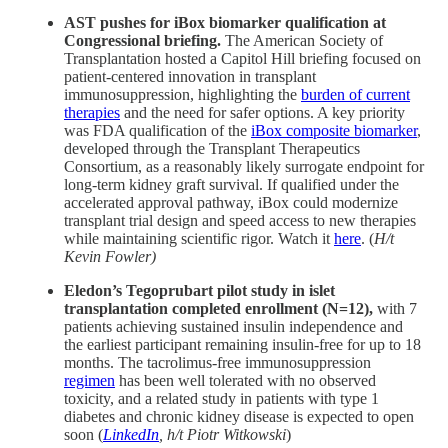
AST pushes for iBox biomarker qualification at
Congressional briefing.
The American Society of
Transplantation hosted a Capitol Hill briefing focused on
patient-centered innovation in transplant
immunosuppression, highlighting the
burden of current
therapies
and the need for safer options. A key priority
was FDA qualification of the
iBox composite biomarker
,
developed through the Transplant Therapeutics
Consortium, as a reasonably likely surrogate endpoint for
long-term kidney graft survival. If qualified under the
accelerated approval pathway, iBox could modernize
transplant trial design and speed access to new therapies
while maintaining scientific rigor. Watch it
here
. (
H/t
Kevin Fowler)
Eledon’s Tegoprubart pilot study in islet
transplantation completed enrollment (N=12),
with 7
patients achieving sustained insulin independence and
the earliest participant remaining insulin-free for up to 18
months. The tacrolimus-free immunosuppression
regimen
has been well tolerated with no observed
toxicity, and a related study in patients with type 1
diabetes and chronic kidney disease is expected to open
soon (
LinkedIn
, h/t Piotr Witkowski
)