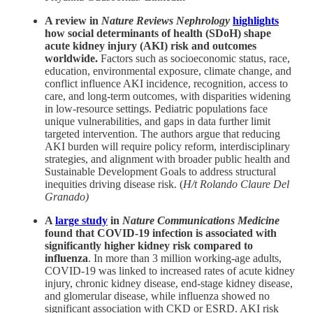
A review in
Nature Reviews Nephrology
highlights
how social determinants of health (SDoH) shape
acute kidney injury (AKI) risk and outcomes
worldwide.
Factors such as socioeconomic status, race,
education, environmental exposure, climate change, and
conflict influence AKI incidence, recognition, access to
care, and long-term outcomes, with disparities widening
in low-resource settings. Pediatric populations face
unique vulnerabilities, and gaps in data further limit
targeted intervention. The authors argue that reducing
AKI burden will require policy reform, interdisciplinary
strategies, and alignment with broader public health and
Sustainable Development Goals to address structural
inequities driving disease risk. (
H/t Rolando Claure Del
Granado)
A
large study
in
Nature Communications Medicine
found that COVID-19 infection is associated with
significantly higher kidney risk compared to
influenza
. In more than 3 million working-age adults,
COVID-19 was linked to increased rates of acute kidney
injury, chronic kidney disease, end-stage kidney disease,
and glomerular disease, while influenza showed no
significant association with CKD or ESRD. AKI risk