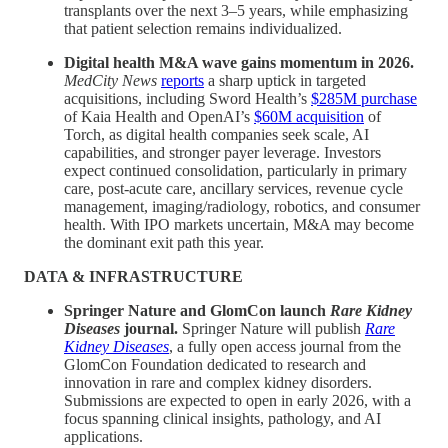
transplants over the next 3–5 years, while emphasizing
that patient selection remains individualized.
Digital health M&A wave gains momentum in 2026.
MedCity News
reports
a sharp uptick in targeted
acquisitions, including Sword Health’s
$285M purchase
of Kaia Health and OpenAI’s
$60M acquisition
of
Torch, as digital health companies seek scale, AI
capabilities, and stronger payer leverage. Investors
expect continued consolidation, particularly in primary
care, post-acute care, ancillary services, revenue cycle
management, imaging/radiology, robotics, and consumer
health. With IPO markets uncertain, M&A may become
the dominant exit path this year.
DATA & INFRASTRUCTURE
Springer Nature and GlomCon launch
Rare Kidney
Diseases
journal.
Springer Nature will publish
Rare
Kidney Diseases
, a fully open access journal from the
GlomCon Foundation dedicated to research and
innovation in rare and complex kidney disorders.
Submissions are expected to open in early 2026, with a
focus spanning clinical insights, pathology, and AI
applications.