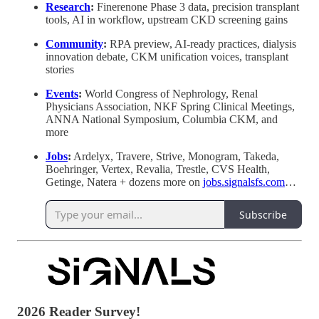
Research
:
Finerenone Phase 3 data, precision transplant
tools, AI in workflow, upstream CKD screening gains
Community
:
RPA preview, AI-ready practices, dialysis
innovation debate, CKM unification voices, transplant
stories
Events
:
World Congress of Nephrology, Renal
Physicians Association, NKF Spring Clinical Meetings,
ANNA National Symposium, Columbia CKM, and
more
Jobs
:
Ardelyx, Travere, Strive, Monogram, Takeda,
Boehringer, Vertex, Revalia, Trestle, CVS Health,
Getinge, Natera + dozens more on
jobs.signalsfs.com
…
Subscribe
2026 Reader Survey!