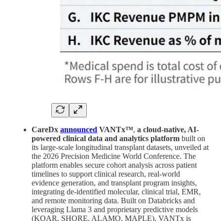
CareDx
announced
VANTx™
,
a cloud-native, AI-
powered clinical data and analytics platform
built on
its large-scale longitudinal transplant datasets, unveiled at
the 2026 Precision Medicine World Conference. The
platform enables secure cohort analysis across patient
timelines to support clinical research, real-world
evidence generation, and transplant program insights,
integrating de-identified molecular, clinical trial, EMR,
and remote monitoring data. Built on Databricks and
leveraging Llama 3 and proprietary predictive models
(KOAR, SHORE, ALAMO, MAPLE), VANTx is