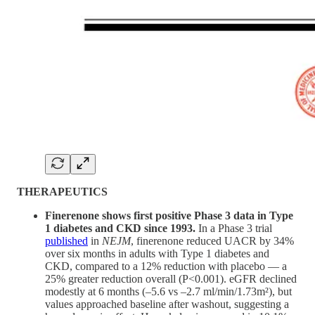
THERAPEUTICS
Finerenone shows first positive Phase 3 data in Type
1 diabetes and CKD since 1993.
In a Phase 3 trial
published
in
NEJM
, finerenone reduced UACR by 34%
over six months in adults with Type 1 diabetes and
CKD, compared to a 12% reduction with placebo — a
25% greater reduction overall (P<0.001). eGFR declined
modestly at 6 months (–5.6 vs –2.7 ml/min/1.73m²), but
values approached baseline after washout, suggesting a