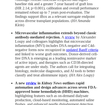
baseline risk and a greater 7-year hazard of graft loss
(HR 2.14; p<0.001), calibration and overall performance
remained robust up to 7 years post-evaluation. The
findings support iBox as a relevant surrogate endpoint
across diverse transplant populations. (
H/t Amanda
Klein
)
Microvascular inflammation extends beyond classic
antibody-mediated rejection.
A
review
by Alexander
Loupy and colleagues highlights that microvascular
inflammation (MVI) includes DSA-negative and C4d-
negative forms now recognized in
updated Banff criteria
and linked to worse graft outcomes. Donor-derived cell-
free DNA is emerging as a leading noninvasive marker
of active injury, and therapies such as CD38-directed
agents are under study. The authors call for integrating
histology, molecular diagnostics, and AI tools to better
classify and treat alloimmune injury. (
H/t Alex Loupy)
A new
review
in
Kidney News
outlines rapid
automation and design advances across seven FDA-
approved home hemodialysis (HHD) machines
,
highlighting features such as on-demand dialysate
production, cloud-based monitoring, automated saline
flushes, and enhanced needle dislodgement detection.