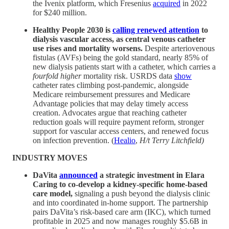
the Ivenix platform, which Fresenius
acquired
in 2022
for $240 million.
Healthy People 2030 is
calling renewed attention
to
dialysis vascular access, as central venous catheter
use rises and mortality worsens.
Despite arteriovenous
fistulas (AVFs) being the gold standard, nearly 85% of
new dialysis patients start with a catheter, which carries a
fourfold higher
mortality risk. USRDS data
show
catheter rates climbing post-pandemic, alongside
Medicare reimbursement pressures and Medicare
Advantage policies that may delay timely access
creation. Advocates argue that reaching catheter
reduction goals will require payment reform, stronger
support for vascular access centers, and renewed focus
on infection prevention. (
Healio
,
H/t Terry Litchfield)
INDUSTRY MOVES
DaVita
announced
a strategic investment in Elara
Caring to co-develop a kidney-specific home-based
care model,
signaling a push beyond the dialysis clinic
and into coordinated in-home support. The partnership
pairs DaVita’s risk-based care arm (IKC), which turned
profitable in 2025 and now manages roughly $5.6B in