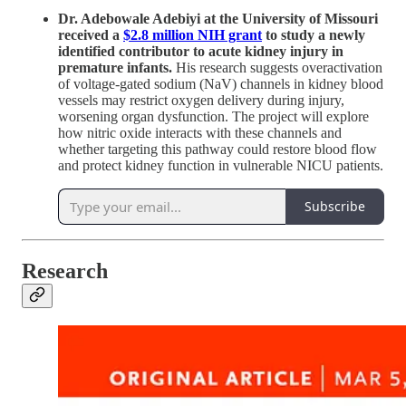
Dr. Adebowale Adebiyi at the University of Missouri
received a
$2.8 million NIH grant
to study a newly
identified contributor to acute kidney injury in
premature infants.
His research suggests overactivation
of voltage-gated sodium (NaV) channels in kidney blood
vessels may restrict oxygen delivery during injury,
worsening organ dysfunction. The project will explore
how nitric oxide interacts with these channels and
whether targeting this pathway could restore blood flow
and protect kidney function in vulnerable NICU patients.
Subscribe
Research