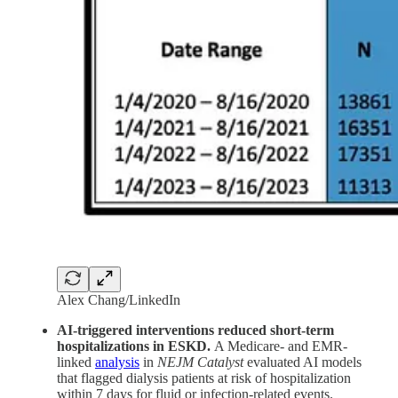
Alex Chang/LinkedIn
AI-triggered interventions reduced short-term
hospitalizations in ESKD.
A Medicare- and EMR-
linked
analysis
in
NEJM Catalyst
evaluated AI models
that flagged dialysis patients at risk of hospitalization
within 7 days for fluid or infection-related events.