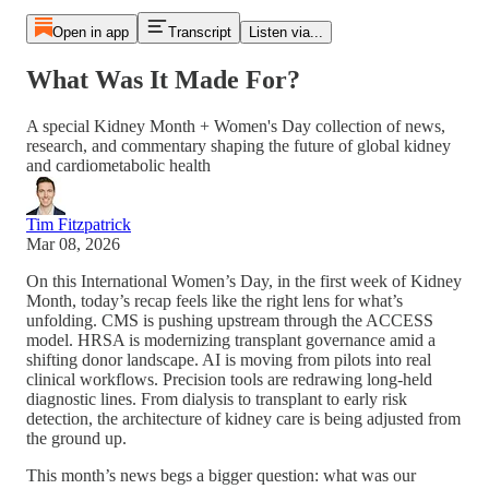
Open in app
Transcript
Listen via...
What Was It Made For?
A special Kidney Month + Women's Day collection of news,
research, and commentary shaping the future of global kidney
and cardiometabolic health
Tim Fitzpatrick
Mar 08, 2026
On this International Women’s Day, in the first week of Kidney
Month, today’s recap feels like the right lens for what’s
unfolding. CMS is pushing upstream through the ACCESS
model. HRSA is modernizing transplant governance amid a
shifting donor landscape. AI is moving from pilots into real
clinical workflows. Precision tools are redrawing long-held
diagnostic lines. From dialysis to transplant to early risk
detection, the architecture of kidney care is being adjusted from
the ground up.
This month’s news begs a bigger question: what was our